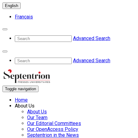
English
Français
Advanced Search
Advanced Search
Toggle navigation
Home
About Us
About Us
Our Team
Our Editorial Committees
Our OpenAccess Policy
Septentrion in the News