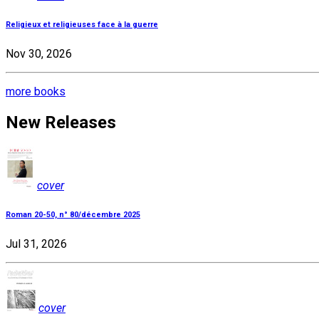
Religieux et religieuses face à la guerre
Nov 30, 2026
more books
New Releases
cover
Roman 20-50, n° 80/décembre 2025
Jul 31, 2026
cover