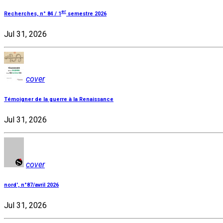
er
Recherches, n° 84 / 1
semestre 2026
Jul 31, 2026
cover
Témoigner de la guerre à la Renaissance
Jul 31, 2026
cover
nord', n°87/avril 2026
Jul 31, 2026