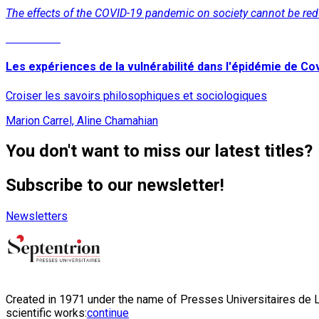
The effects of the COVID-19 pandemic on society cannot be reduce
Read More
Les expériences de la vulnérabilité dans l'épidémie de Co
Croiser les savoirs philosophiques et sociologiques
Marion Carrel, Aline Chamahian
You don't want to miss our latest titles?
Subscribe to our newsletter!
Newsletters
Created in 1971 under the name of Presses Universitaires de Li
scientific works:
continue