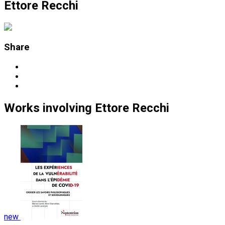
Ettore Recchi
Share
Works
involving
Ettore Recchi
new