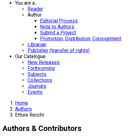
You are a...
Reader
Author
Editorial Process
Note to Authors
Submit a Project
Promotion, Distribution, Consignment
Librarian
Publisher (transfer of rights)
Our Catalogue
New Releases
Forthcoming
Subjects
Collections
Journals
Events
Home
Authors
Ettore Recchi
Authors & Contributors