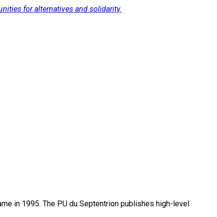
ties for alternatives and solidarity.
name in 1995. The PU du Septentrion publishes high-level