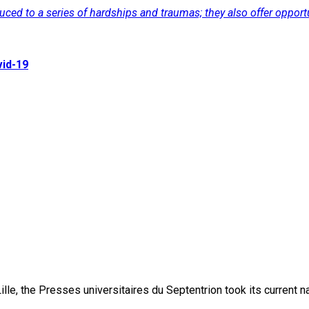
d to a series of hardships and traumas; they also offer opportuni
vid-19
lle, the Presses universitaires du Septentrion took its current 