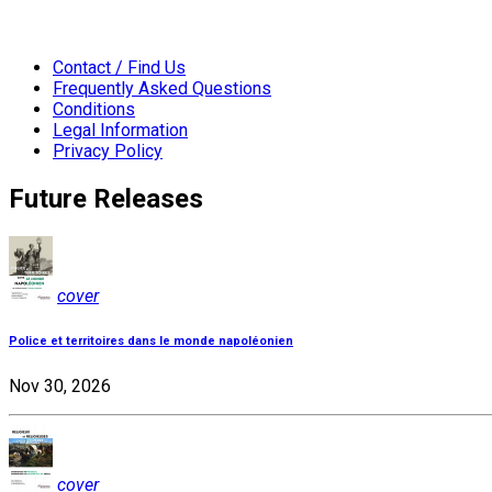
Contact / Find Us
Frequently Asked Questions
Conditions
Legal Information
Privacy Policy
Future Releases
cover
Police et territoires dans le monde napoléonien
Nov 30, 2026
cover