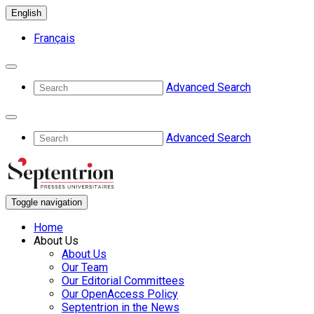
English
Français
Advanced Search
Advanced Search
Toggle navigation
Home
About Us
About Us
Our Team
Our Editorial Committees
Our OpenAccess Policy
Septentrion in the News