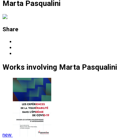
Marta Pasqualini
Share
Works
involving
Marta Pasqualini
new