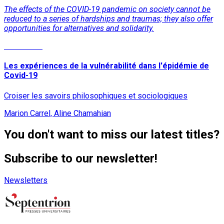
The effects of the COVID-19 pandemic on society cannot be
reduced to a series of hardships and traumas; they also offer
opportunities for alternatives and solidarity.
Read More
Les expériences de la vulnérabilité dans l'épidémie de
Covid-19
Croiser les savoirs philosophiques et sociologiques
Marion Carrel, Aline Chamahian
You don't want to miss our latest titles?
Subscribe to our newsletter!
Newsletters