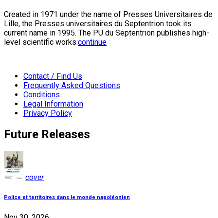
Created in 1971 under the name of Presses Universitaires de
Lille, the Presses universitaires du Septentrion took its
current name in 1995. The PU du Septentrion publishes high-
level scientific works:
continue
Contact / Find Us
Frequently Asked Questions
Conditions
Legal Information
Privacy Policy
Future Releases
cover
Police et territoires dans le monde napoléonien
Nov 30, 2026