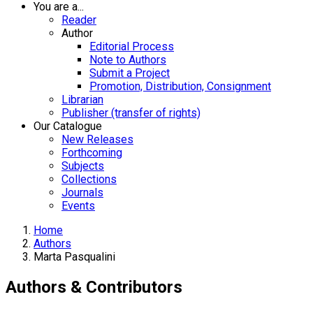
You are a...
Reader
Author
Editorial Process
Note to Authors
Submit a Project
Promotion, Distribution, Consignment
Librarian
Publisher (transfer of rights)
Our Catalogue
New Releases
Forthcoming
Subjects
Collections
Journals
Events
Home
Authors
Marta Pasqualini
Authors & Contributors