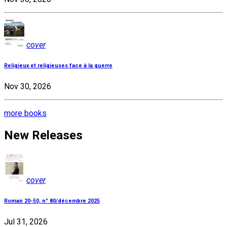
cover
Religieux et religieuses face à la guerre
Nov 30, 2026
more books
New Releases
cover
Roman 20-50, n° 80/décembre 2025
Jul 31, 2026