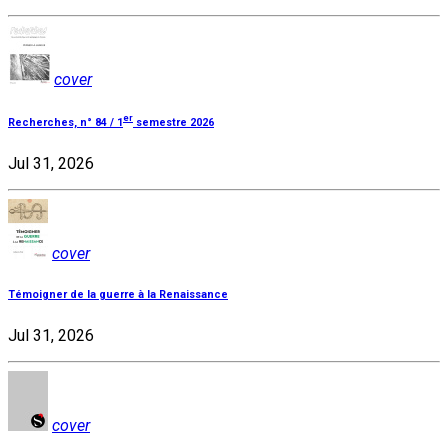
cover
er
Recherches, n° 84 / 1
semestre 2026
Jul 31, 2026
cover
Témoigner de la guerre à la Renaissance
Jul 31, 2026
cover