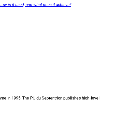
how is it used, and what does it achieve?
name in 1995. The PU du Septentrion publishes high-level