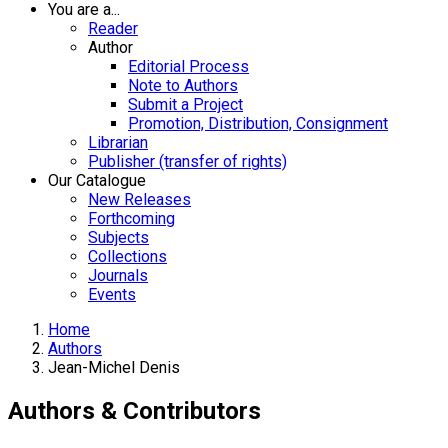
You are a...
Reader
Author
Editorial Process
Note to Authors
Submit a Project
Promotion, Distribution, Consignment
Librarian
Publisher (transfer of rights)
Our Catalogue
New Releases
Forthcoming
Subjects
Collections
Journals
Events
Home
Authors
Jean-Michel Denis
Authors & Contributors