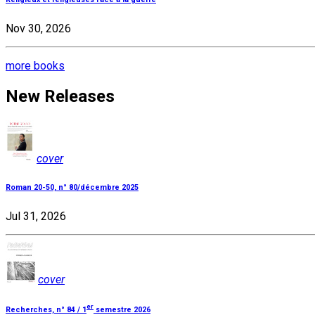
Nov 30, 2026
more books
New Releases
cover
Roman 20-50, n° 80/décembre 2025
Jul 31, 2026
cover
er
Recherches, n° 84 / 1
semestre 2026