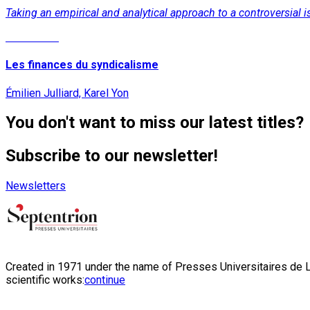
Taking an empirical and analytical approach to a controversial
Read More
Les finances du syndicalisme
Émilien Julliard, Karel Yon
You don't want to miss our latest titles?
Subscribe to our newsletter!
Newsletters
Created in 1971 under the name of Presses Universitaires de Li
scientific works:
continue