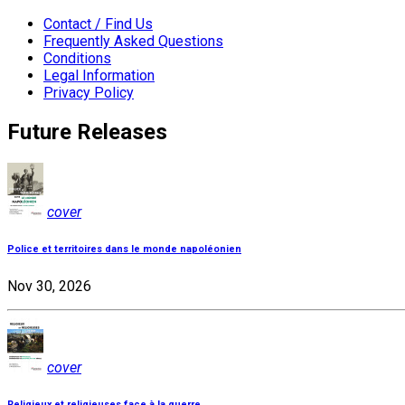
Contact / Find Us
Frequently Asked Questions
Conditions
Legal Information
Privacy Policy
Future Releases
cover
Police et territoires dans le monde napoléonien
Nov 30, 2026
cover
Religieux et religieuses face à la guerre