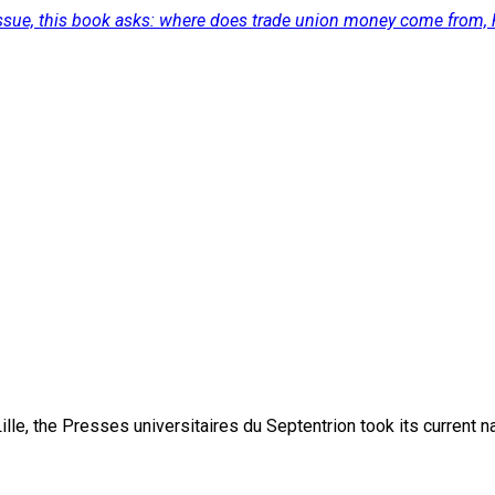
 issue, this book asks: where does trade union money come from, 
lle, the Presses universitaires du Septentrion took its current 