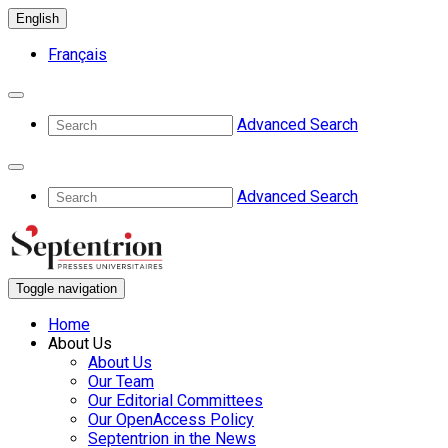
English
Français
Advanced Search
Advanced Search
Toggle navigation
Home
About Us
About Us
Our Team
Our Editorial Committees
Our OpenAccess Policy
Septentrion in the News