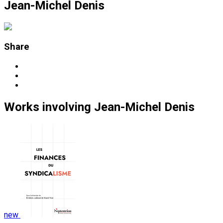
Jean-Michel Denis
Share
Works
involving
Jean-Michel Denis
new