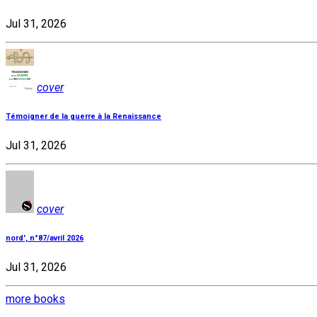
Jul 31, 2026
cover
Témoigner de la guerre à la Renaissance
Jul 31, 2026
cover
nord', n°87/avril 2026
Jul 31, 2026
more books