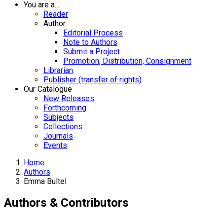
You are a...
Reader
Author
Editorial Process
Note to Authors
Submit a Project
Promotion, Distribution, Consignment
Librarian
Publisher (transfer of rights)
Our Catalogue
New Releases
Forthcoming
Subjects
Collections
Journals
Events
Home
Authors
Emma Bultel
Authors & Contributors