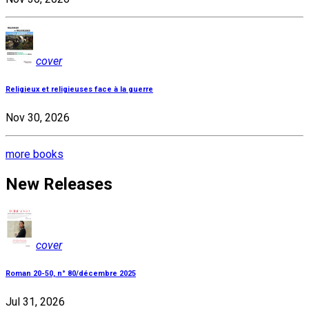
cover
Religieux et religieuses face à la guerre
Nov 30, 2026
more books
New Releases
cover
Roman 20-50, n° 80/décembre 2025
Jul 31, 2026