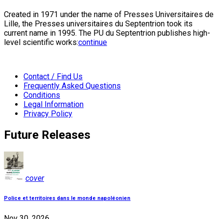
Created in 1971 under the name of Presses Universitaires de
Lille, the Presses universitaires du Septentrion took its
current name in 1995. The PU du Septentrion publishes high-
level scientific works:
continue
Contact / Find Us
Frequently Asked Questions
Conditions
Legal Information
Privacy Policy
Future Releases
cover
Police et territoires dans le monde napoléonien
Nov 30, 2026