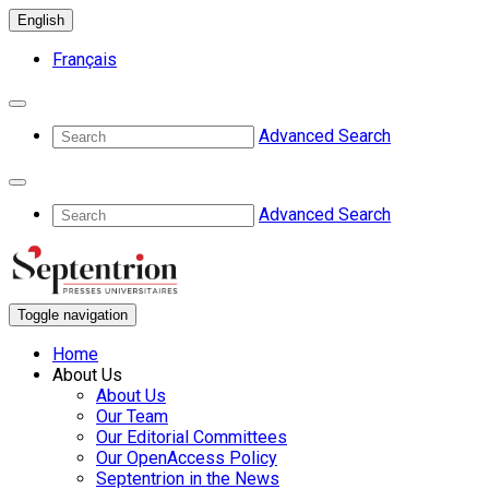
English
Français
Advanced Search
Advanced Search
Toggle navigation
Home
About Us
About Us
Our Team
Our Editorial Committees
Our OpenAccess Policy
Septentrion in the News