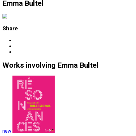
Emma Bultel
Share
Works
involving
Emma Bultel
new