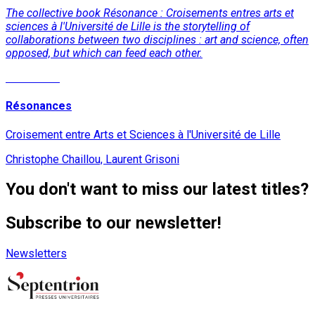
The collective book Résonance : Croisements entres arts et
sciences à l'Université de Lille is the storytelling of
collaborations between two disciplines : art and science, often
opposed, but which can feed each other.
Read More
Résonances
Croisement entre Arts et Sciences à l'Université de Lille
Christophe Chaillou, Laurent Grisoni
You don't want to miss our latest titles?
Subscribe to our newsletter!
Newsletters