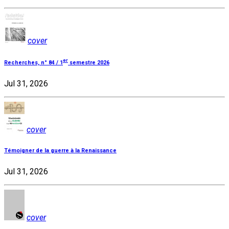
cover
er
Recherches, n° 84 / 1
semestre 2026
Jul 31, 2026
cover
Témoigner de la guerre à la Renaissance
Jul 31, 2026
cover