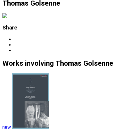
Thomas Golsenne
Share
Works
involving
Thomas Golsenne
new