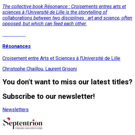
The collective book Résonance : Croisements entres arts et
sciences à l'Université de Lille is the storytelling of
collaborations between two disciplines : art and science, often
opposed, but which can feed each other.
Read More
Résonances
Croisement entre Arts et Sciences à l'Université de Lille
Christophe Chaillou, Laurent Grisoni
You don't want to miss our latest titles?
Subscribe to our newsletter!
Newsletters