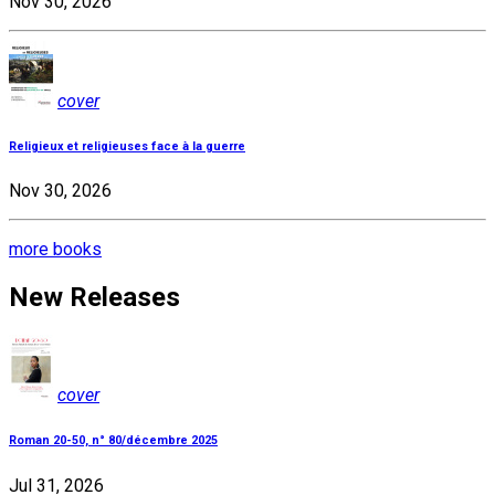
Nov 30, 2026
cover
Religieux et religieuses face à la guerre
Nov 30, 2026
more books
New Releases
cover
Roman 20-50, n° 80/décembre 2025
Jul 31, 2026