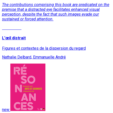
The contributions comprising this book are predicated on the
premise that a distracted eye facilitates enhanced visual
perception, despite the fact that such images evade our
sustained or forced attention.
Read More
L'œil distrait
Figures et contextes de la dispersion du regard
Nathalie Delbard, Emmanuelle André
new