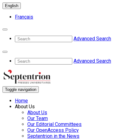
English
Français
Advanced Search
Advanced Search
Toggle navigation
Home
About Us
About Us
Our Team
Our Editorial Committees
Our OpenAccess Policy
Septentrion in the News