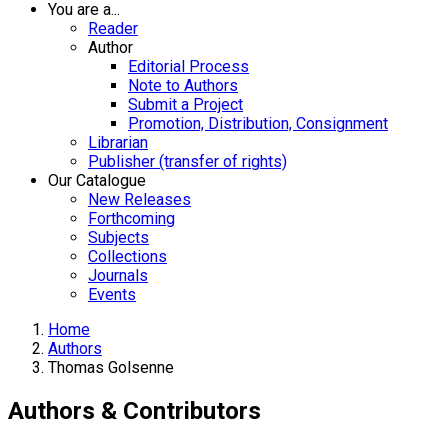
You are a...
Reader
Author
Editorial Process
Note to Authors
Submit a Project
Promotion, Distribution, Consignment
Librarian
Publisher (transfer of rights)
Our Catalogue
New Releases
Forthcoming
Subjects
Collections
Journals
Events
Home
Authors
Thomas Golsenne
Authors & Contributors