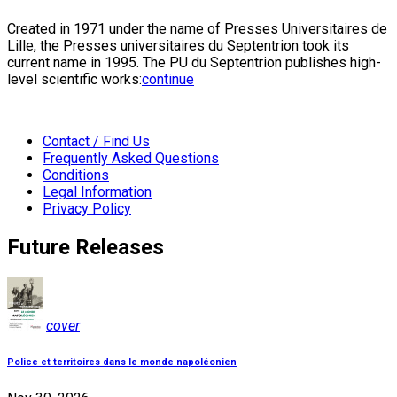
Created in 1971 under the name of Presses Universitaires de
Lille, the Presses universitaires du Septentrion took its
current name in 1995. The PU du Septentrion publishes high-
level scientific works:
continue
Contact / Find Us
Frequently Asked Questions
Conditions
Legal Information
Privacy Policy
Future Releases
cover
Police et territoires dans le monde napoléonien