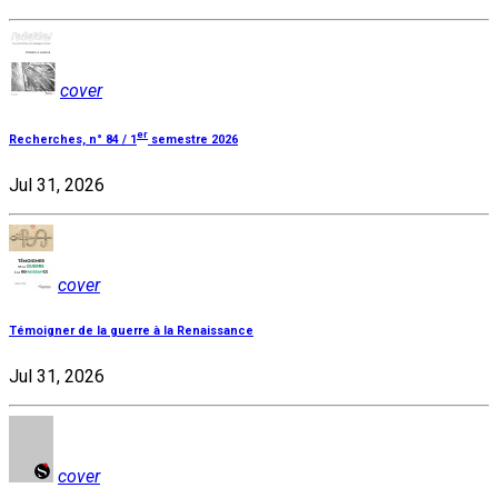
cover
er
Recherches, n° 84 / 1
semestre 2026
Jul 31, 2026
cover
Témoigner de la guerre à la Renaissance
Jul 31, 2026
cover