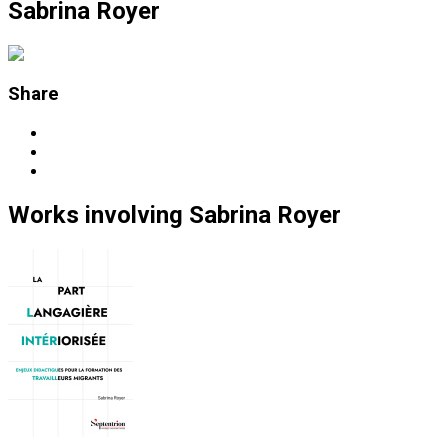
Sabrina Royer
Share
Works
involving
Sabrina Royer