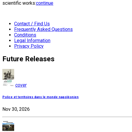
scientific works:
continue
Contact / Find Us
Frequently Asked Questions
Conditions
Legal Information
Privacy Policy
Future Releases
cover
Police et territoires dans le monde napoléonien
Nov 30, 2026