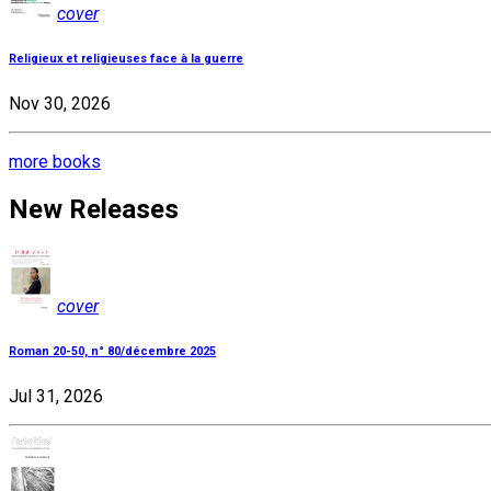
cover
Religieux et religieuses face à la guerre
Nov 30, 2026
more books
New Releases
cover
Roman 20-50, n° 80/décembre 2025
Jul 31, 2026