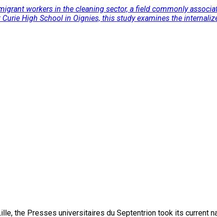
migrant workers in the cleaning sector, a field commonly associat
urie High School in Oignies, this study examines the internalize
lle, the Presses universitaires du Septentrion took its current 