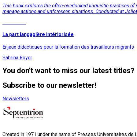
This book explores the often-overlooked linguistic practices of 
manage actions and unforeseen situations. Conducted at Joliot C
Read More
La part langagière intériorisée
Enjeux didactiques pour la formation des travailleurs migrants
Sabrina Royer
You don't want to miss our latest titles?
Subscribe to our newsletter!
Newsletters
Created in 1971 under the name of Presses Universitaires de Li