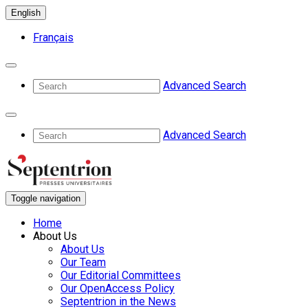
English
Français
Advanced Search
Advanced Search
Toggle navigation
Home
About Us
About Us
Our Team
Our Editorial Committees
Our OpenAccess Policy
Septentrion in the News