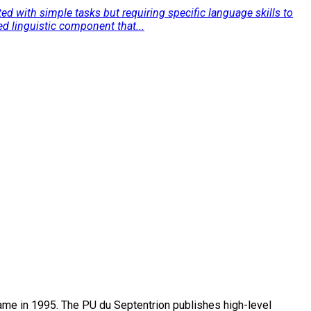
ed with simple tasks but requiring specific language skills to
d linguistic component that...
name in 1995. The PU du Septentrion publishes high-level