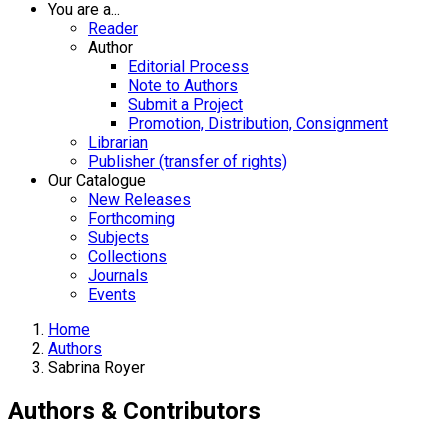
You are a...
Reader
Author
Editorial Process
Note to Authors
Submit a Project
Promotion, Distribution, Consignment
Librarian
Publisher (transfer of rights)
Our Catalogue
New Releases
Forthcoming
Subjects
Collections
Journals
Events
Home
Authors
Sabrina Royer
Authors & Contributors