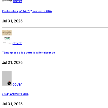
cover
er
Recherches, n° 84 / 1
semestre 2026
Jul 31, 2026
cover
Témoigner de la guerre à la Renaissance
Jul 31, 2026
cover
nord', n°87/avril 2026
Jul 31, 2026