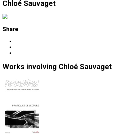
Chloé Sauvaget
Share
Works
involving
Chloé Sauvaget