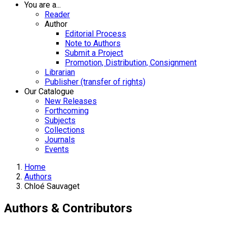
You are a...
Reader
Author
Editorial Process
Note to Authors
Submit a Project
Promotion, Distribution, Consignment
Librarian
Publisher (transfer of rights)
Our Catalogue
New Releases
Forthcoming
Subjects
Collections
Journals
Events
Home
Authors
Chloé Sauvaget
Authors & Contributors