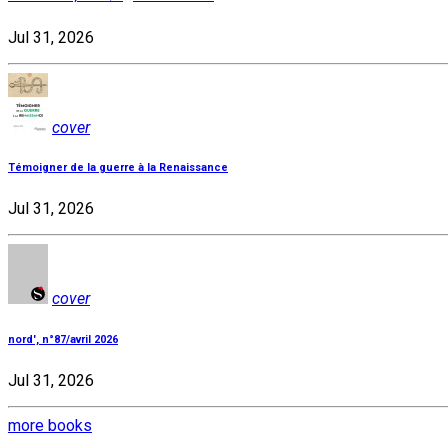
Jul 31, 2026
cover
Témoigner de la guerre à la Renaissance
Jul 31, 2026
cover
nord', n°87/avril 2026
Jul 31, 2026
more books