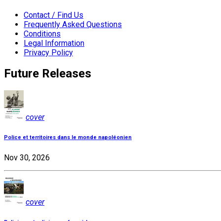
Contact / Find Us
Frequently Asked Questions
Conditions
Legal Information
Privacy Policy
Future Releases
cover
Police et territoires dans le monde napoléonien
Nov 30, 2026
cover