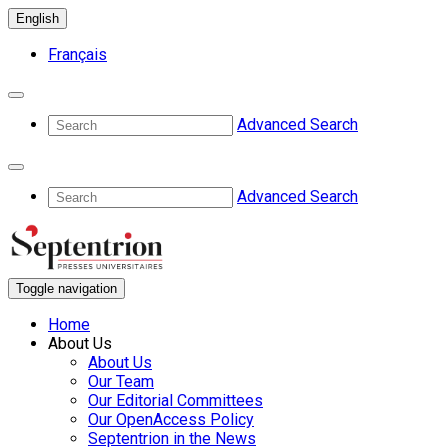
English
Français
Advanced Search
Advanced Search
Toggle navigation
Home
About Us
About Us
Our Team
Our Editorial Committees
Our OpenAccess Policy
Septentrion in the News