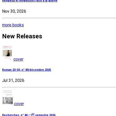
Religieux et religieuses face à la guerre
Nov 30, 2026
more books
New Releases
cover
Roman 20-50, n° 80/décembre 2025
Jul 31, 2026
cover
er
Recherches, n° 84 / 1
semestre 2026