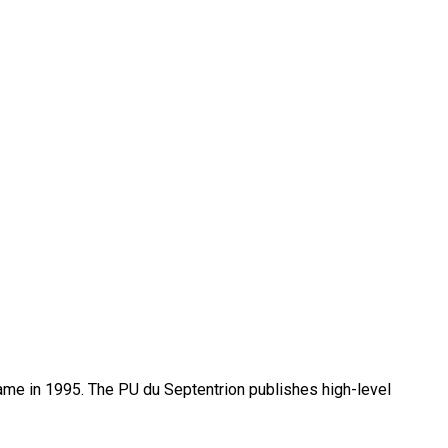
name in 1995. The PU du Septentrion publishes high-level