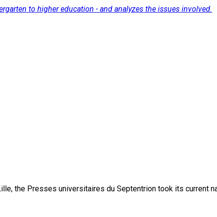
ergarten to higher education - and analyzes the issues involved.
lle, the Presses universitaires du Septentrion took its current 