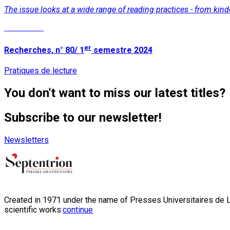
The issue looks at a wide range of reading practices - from kind
Read More
er
Recherches, n° 80/ 1
semestre 2024
Pratiques de lecture
You don't want to miss our latest titles?
Subscribe to our newsletter!
Newsletters
Created in 1971 under the name of Presses Universitaires de Li
scientific works:
continue