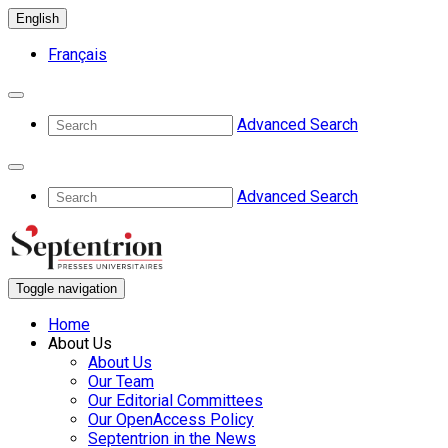
English
Français
Advanced Search
Advanced Search
Toggle navigation
Home
About Us
About Us
Our Team
Our Editorial Committees
Our OpenAccess Policy
Septentrion in the News