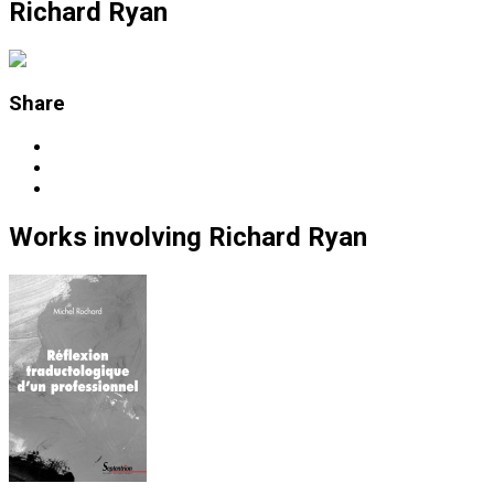
Richard Ryan
Share
Works
involving
Richard Ryan