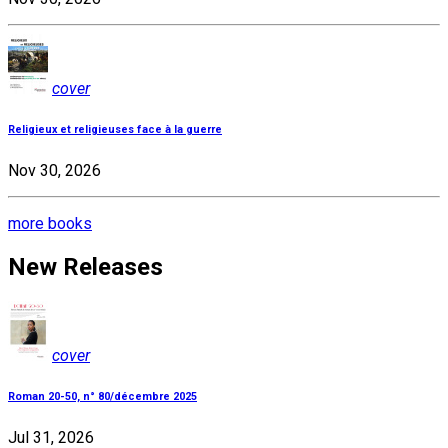
cover
Religieux et religieuses face à la guerre
Nov 30, 2026
more books
New Releases
cover
Roman 20-50, n° 80/décembre 2025
Jul 31, 2026