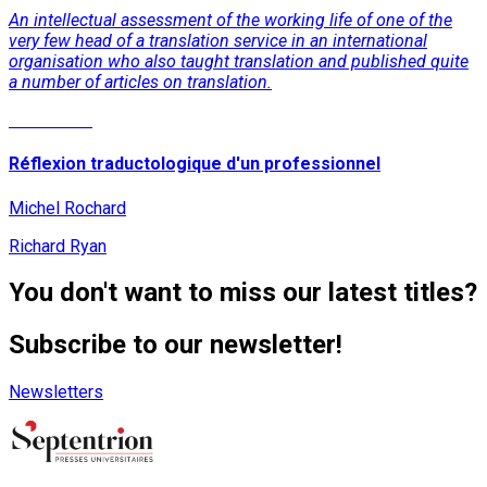
An intellectual assessment of the working life of one of the
very few head of a translation service in an international
organisation who also taught translation and published quite
a number of articles on translation.
Read More
Réflexion traductologique d'un professionnel
Michel Rochard
Richard Ryan
You don't want to miss our latest titles?
Subscribe to our newsletter!
Newsletters