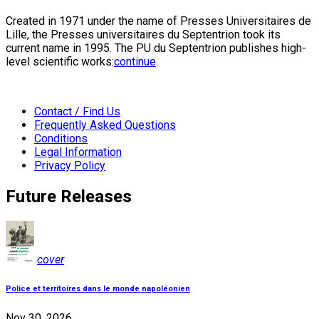
Created in 1971 under the name of Presses Universitaires de
Lille, the Presses universitaires du Septentrion took its
current name in 1995. The PU du Septentrion publishes high-
level scientific works:
continue
Contact / Find Us
Frequently Asked Questions
Conditions
Legal Information
Privacy Policy
Future Releases
cover
Police et territoires dans le monde napoléonien
Nov 30, 2026