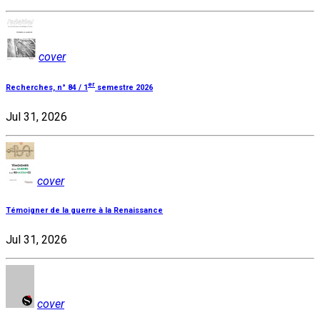
cover
er
Recherches, n° 84 / 1
semestre 2026
Jul 31, 2026
cover
Témoigner de la guerre à la Renaissance
Jul 31, 2026
cover