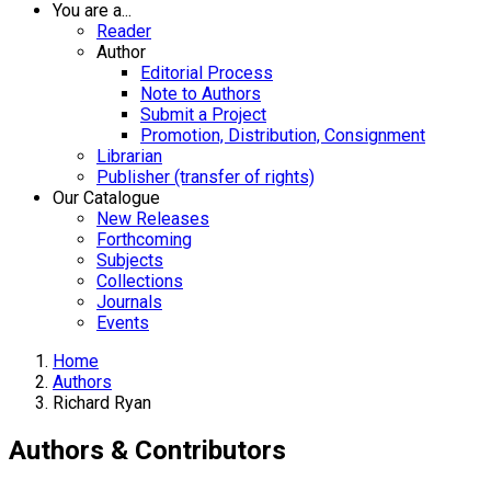
You are a...
Reader
Author
Editorial Process
Note to Authors
Submit a Project
Promotion, Distribution, Consignment
Librarian
Publisher (transfer of rights)
Our Catalogue
New Releases
Forthcoming
Subjects
Collections
Journals
Events
Home
Authors
Richard Ryan
Authors & Contributors