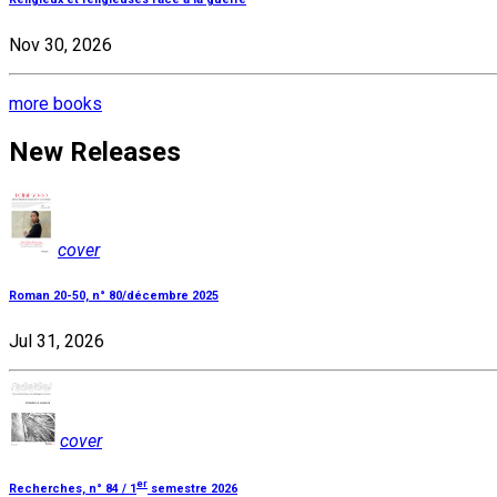
Nov 30, 2026
more books
New Releases
cover
Roman 20-50, n° 80/décembre 2025
Jul 31, 2026
cover
er
Recherches, n° 84 / 1
semestre 2026