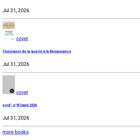
Jul 31, 2026
cover
Témoigner de la guerre à la Renaissance
Jul 31, 2026
cover
nord', n°87/avril 2026
Jul 31, 2026
more books