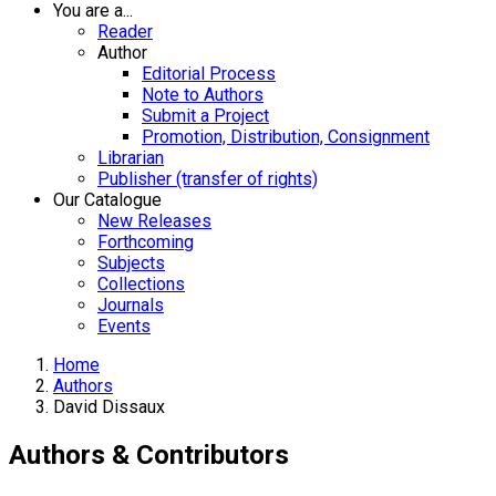
You are a...
Reader
Author
Editorial Process
Note to Authors
Submit a Project
Promotion, Distribution, Consignment
Librarian
Publisher (transfer of rights)
Our Catalogue
New Releases
Forthcoming
Subjects
Collections
Journals
Events
Home
Authors
David Dissaux
Authors & Contributors