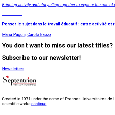
Bringing activity and storytelling together to explore the role o
Read More
Penser le sujet dans le travail éducatif : entre activité et r
Maria Pagoni, Carole Baeza
You don't want to miss our latest titles?
Subscribe to our newsletter!
Newsletters
Created in 1971 under the name of Presses Universitaires de Li
scientific works:
continue