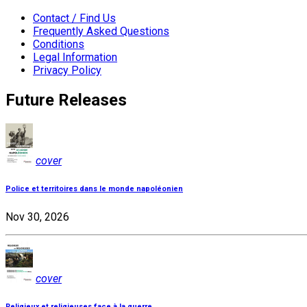
Contact / Find Us
Frequently Asked Questions
Conditions
Legal Information
Privacy Policy
Future Releases
cover
Police et territoires dans le monde napoléonien
Nov 30, 2026
cover
Religieux et religieuses face à la guerre