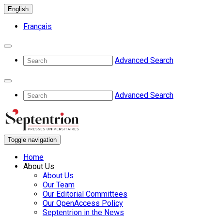
English
Français
Advanced Search
Advanced Search
Toggle navigation
Home
About Us
About Us
Our Team
Our Editorial Committees
Our OpenAccess Policy
Septentrion in the News