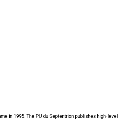
name in 1995. The PU du Septentrion publishes high-level