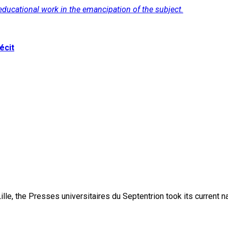
f educational work in the emancipation of the subject.
écit
lle, the Presses universitaires du Septentrion took its current 