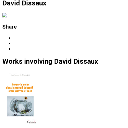
David Dissaux
Share
Works
involving
David Dissaux