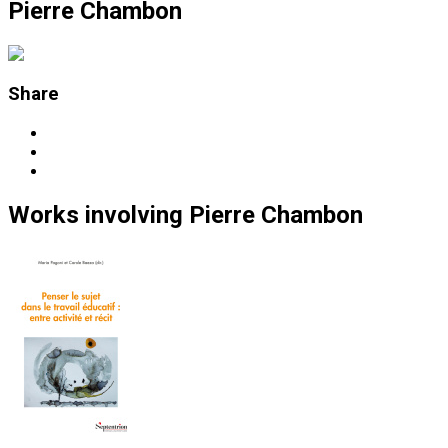
Pierre Chambon
Share
Works
involving
Pierre Chambon