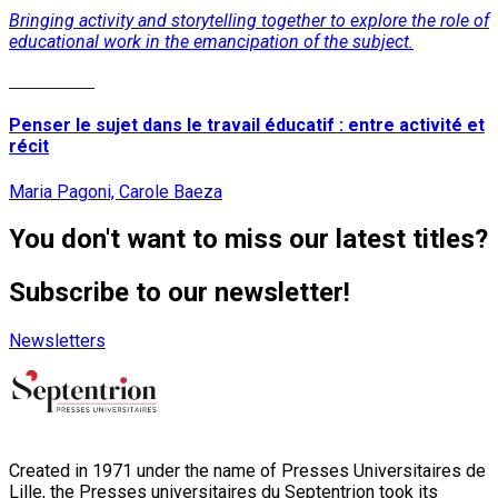
Bringing activity and storytelling together to explore the role of
educational work in the emancipation of the subject.
Read More
Penser le sujet dans le travail éducatif : entre activité et
récit
Maria Pagoni, Carole Baeza
You don't want to miss our latest titles?
Subscribe to our newsletter!
Newsletters
Created in 1971 under the name of Presses Universitaires de
Lille, the Presses universitaires du Septentrion took its