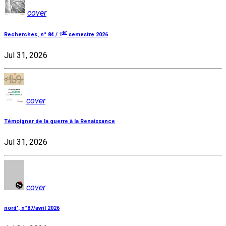
cover
er
Recherches, n° 84 / 1
semestre 2026
Jul 31, 2026
cover
Témoigner de la guerre à la Renaissance
Jul 31, 2026
cover
nord', n°87/avril 2026