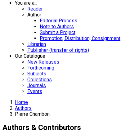
You are a...
Reader
Author
Editorial Process
Note to Authors
Submit a Project
Promotion, Distribution, Consignment
Librarian
Publisher (transfer of rights)
Our Catalogue
New Releases
Forthcoming
Subjects
Collections
Journals
Events
Home
Authors
Pierre Chambon
Authors & Contributors