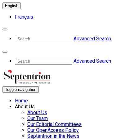
English
Français
Advanced Search
Advanced Search
Toggle navigation
Home
About Us
About Us
Our Team
Our Editorial Committees
Our OpenAccess Policy
Septentrion in the News