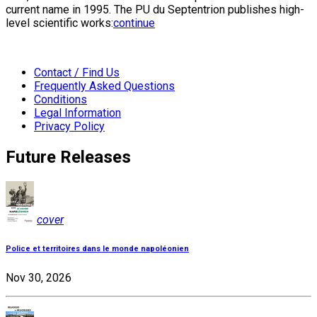
current name in 1995. The PU du Septentrion publishes high-
level scientific works:
continue
Contact / Find Us
Frequently Asked Questions
Conditions
Legal Information
Privacy Policy
Future Releases
cover
Police et territoires dans le monde napoléonien
Nov 30, 2026