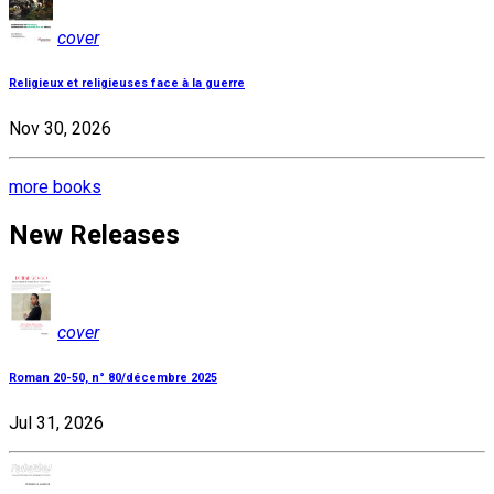
cover
Religieux et religieuses face à la guerre
Nov 30, 2026
more books
New Releases
cover
Roman 20-50, n° 80/décembre 2025
Jul 31, 2026