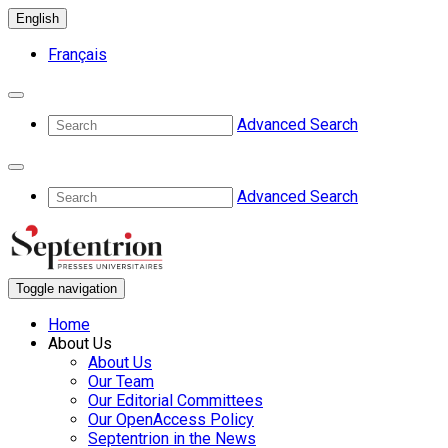
English
Français
Advanced Search
Advanced Search
Toggle navigation
Home
About Us
About Us
Our Team
Our Editorial Committees
Our OpenAccess Policy
Septentrion in the News