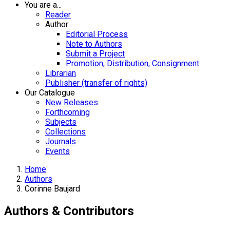
You are a...
Reader
Author
Editorial Process
Note to Authors
Submit a Project
Promotion, Distribution, Consignment
Librarian
Publisher (transfer of rights)
Our Catalogue
New Releases
Forthcoming
Subjects
Collections
Journals
Events
Home
Authors
Corinne Baujard
Authors & Contributors