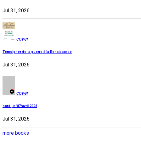
Jul 31, 2026
cover
Témoigner de la guerre à la Renaissance
Jul 31, 2026
cover
nord', n°87/avril 2026
Jul 31, 2026
more books