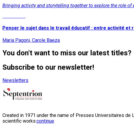
Bringing activity and storytelling together to explore the role o
Read More
Penser le sujet dans le travail éducatif : entre activité et r
Maria Pagoni, Carole Baeza
You don't want to miss our latest titles?
Subscribe to our newsletter!
Newsletters
Created in 1971 under the name of Presses Universitaires de Li
scientific works:
continue