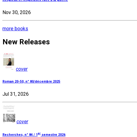
Nov 30, 2026
more books
New Releases
cover
Roman 20-50, n° 80/décembre 2025
Jul 31, 2026
cover
er
Recherches, n° 84 / 1
semestre 2026