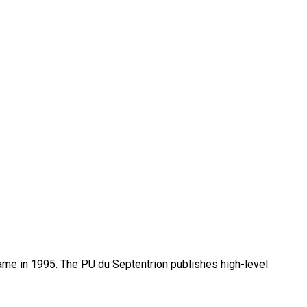
name in 1995. The PU du Septentrion publishes high-level