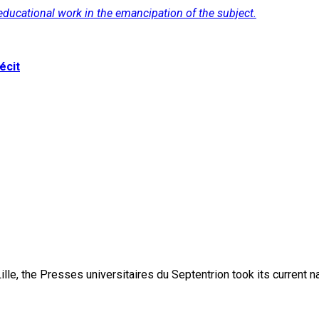
f educational work in the emancipation of the subject.
écit
lle, the Presses universitaires du Septentrion took its current 