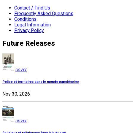
Contact / Find Us
Frequently Asked Questions
Conditions
Legal Information
Privacy Policy
Future Releases
cover
Police et territoires dans le monde napoléonien
Nov 30, 2026
cover
Religieux et religieuses face à la guerre