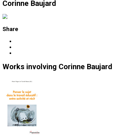
Corinne Baujard
Share
Works
involving
Corinne Baujard