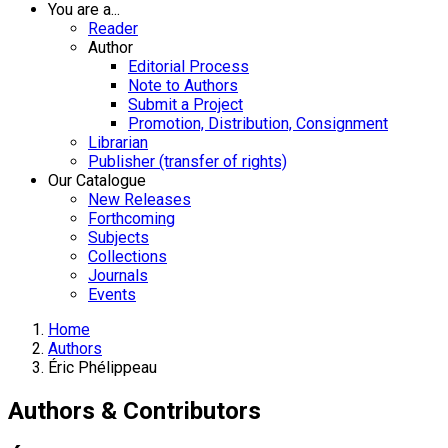
You are a...
Reader
Author
Editorial Process
Note to Authors
Submit a Project
Promotion, Distribution, Consignment
Librarian
Publisher (transfer of rights)
Our Catalogue
New Releases
Forthcoming
Subjects
Collections
Journals
Events
Home
Authors
Éric Phélippeau
Authors & Contributors