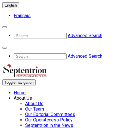
English
Français
Advanced Search
Advanced Search
Toggle navigation
Home
About Us
About Us
Our Team
Our Editorial Committees
Our OpenAccess Policy
Septentrion in the News