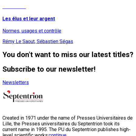
Read More
Les élus et leur argent
Normes, usages et contrôle
Rémy Le Saout, Sébastien Ségas
You don't want to miss our latest titles?
Subscribe to our newsletter!
Newsletters
Created in 1971 under the name of Presses Universitaires de
Lille, the Presses universitaires du Septentrion took its
current name in 1995. The PU du Septentrion publishes high-
level scientific works:
continue