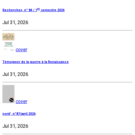
er
Recherches, n° 84 / 1
semestre 2026
Jul 31, 2026
cover
Témoigner de la guerre à la Renaissance
Jul 31, 2026
cover
nord', n°87/avril 2026
Jul 31, 2026