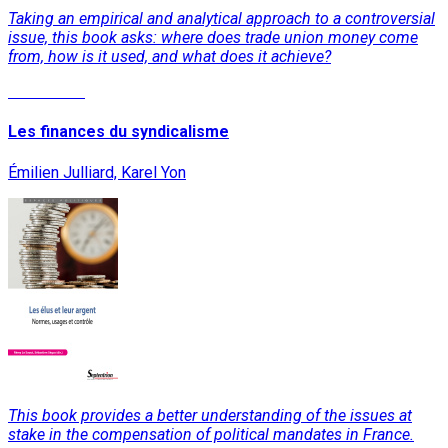
Taking an empirical and analytical approach to a controversial
issue, this book asks: where does trade union money come
from, how is it used, and what does it achieve?
Read More
Les finances du syndicalisme
Émilien Julliard, Karel Yon
This book provides a better understanding of the issues at
stake in the compensation of political mandates in France.