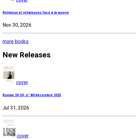
Religieux et religieuses face à la guerre
Nov 30, 2026
more books
New Releases
cover
Roman 20-50, n° 80/décembre 2025
Jul 31, 2026
cover