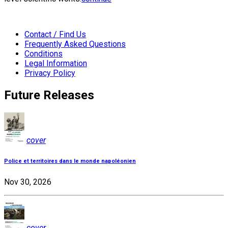
Contact / Find Us
Frequently Asked Questions
Conditions
Legal Information
Privacy Policy
Future Releases
cover
Police et territoires dans le monde napoléonien
Nov 30, 2026
cover