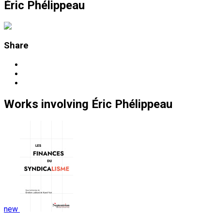
Éric Phélippeau
Share
Works
involving
Éric Phélippeau
new