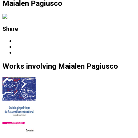
Maialen Pagiusco
Share
Works
involving
Maialen Pagiusco