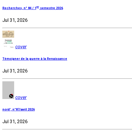
er
Recherches, n° 84 / 1
semestre 2026
Jul 31, 2026
cover
Témoigner de la guerre à la Renaissance
Jul 31, 2026
cover
nord', n°87/avril 2026
Jul 31, 2026