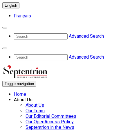
English
Français
Advanced Search
Advanced Search
Toggle navigation
Home
About Us
About Us
Our Team
Our Editorial Committees
Our OpenAccess Policy
Septentrion in the News