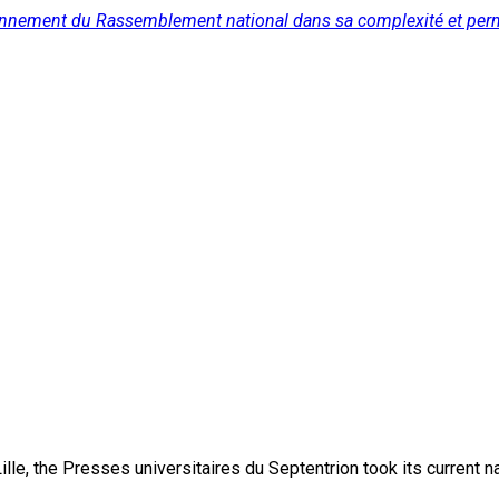
onctionnement du Rassemblement national dans sa complexité et p
lle, the Presses universitaires du Septentrion took its current 