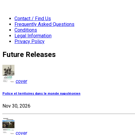
Contact / Find Us
Frequently Asked Questions
Conditions
Legal Information
Privacy Policy
Future Releases
cover
Police et territoires dans le monde napoléonien
Nov 30, 2026
cover