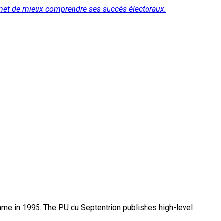
ermet de mieux comprendre ses succès électoraux.
name in 1995. The PU du Septentrion publishes high-level