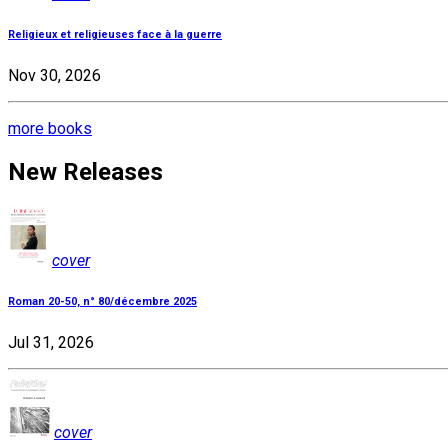
Religieux et religieuses face à la guerre
Nov 30, 2026
more books
New Releases
cover
Roman 20-50, n° 80/décembre 2025
Jul 31, 2026
cover