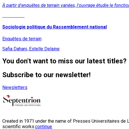
À partir d'enquêtes de terrain variées, l'ouvrage étudie le f
Read More
Sociologie politique du Rassemblement national
Enquêtes de terrain
Safia Dahani, Estelle Delaine
You don't want to miss our latest titles?
Subscribe to our newsletter!
Newsletters
Created in 1971 under the name of Presses Universitaires de Li
scientific works:
continue