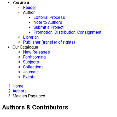
You are a...
Reader
Author
Editorial Process
Note to Authors
Submit a Project
Promotion, Distribution, Consignment
Librarian
Publisher (transfer of rights)
Our Catalogue
New Releases
Forthcoming
Subjects
Collections
Journals
Events
Home
Authors
Maialen Pagiusco
Authors & Contributors