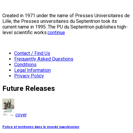
Created in 1971 under the name of Presses Universitaires de
Lille, the Presses universitaires du Septentrion took its
current name in 1995. The PU du Septentrion publishes high-
level scientific works:
continue
Contact / Find Us
Frequently Asked Questions
Conditions
Legal Information
Privacy Policy
Future Releases
cover
Police et territoires dans le monde napoléonien