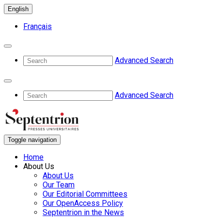
English
Français
Advanced Search
Advanced Search
Toggle navigation
Home
About Us
About Us
Our Team
Our Editorial Committees
Our OpenAccess Policy
Septentrion in the News