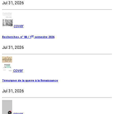
Jul 31, 2026
cover
er
Recherches, n° 84 / 1
semestre 2026
Jul 31, 2026
cover
Témoigner de la guerre à la Renaissance
Jul 31, 2026
cover