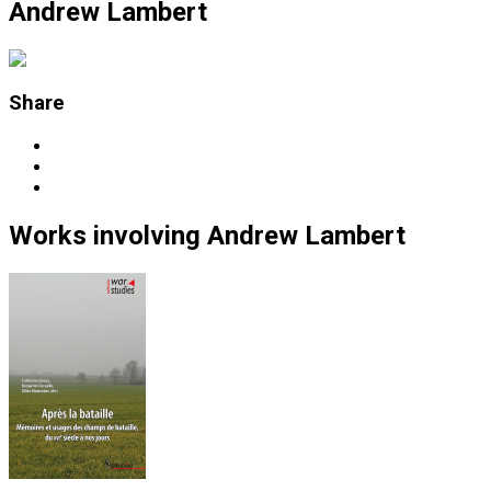
Andrew Lambert
Share
Works
involving
Andrew Lambert