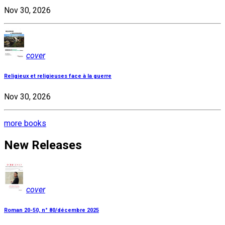
Nov 30, 2026
cover
Religieux et religieuses face à la guerre
Nov 30, 2026
more books
New Releases
cover
Roman 20-50, n° 80/décembre 2025