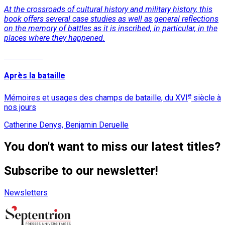
At the crossroads of cultural history and military history, this
book offers several case studies as well as general reflections
on the memory of battles as it is inscribed, in particular, in the
places where they happened.
Read More
Après la bataille
e
Mémoires et usages des champs de bataille, du XVI
siècle à
nos jours
Catherine Denys, Benjamin Deruelle
You don't want to miss our latest titles?
Subscribe to our newsletter!
Newsletters