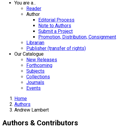
You are a...
Reader
Author
Editorial Process
Note to Authors
Submit a Project
Promotion, Distribution, Consignment
Librarian
Publisher (transfer of rights)
Our Catalogue
New Releases
Forthcoming
Subjects
Collections
Journals
Events
Home
Authors
Andrew Lambert
Authors & Contributors