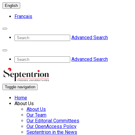
English
Français
Advanced Search
Advanced Search
Toggle navigation
Home
About Us
About Us
Our Team
Our Editorial Committees
Our OpenAccess Policy
Septentrion in the News