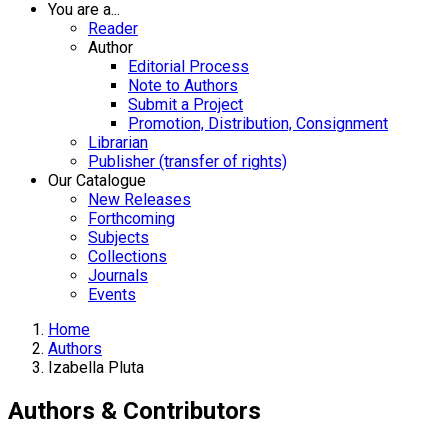
You are a...
Reader
Author
Editorial Process
Note to Authors
Submit a Project
Promotion, Distribution, Consignment
Librarian
Publisher (transfer of rights)
Our Catalogue
New Releases
Forthcoming
Subjects
Collections
Journals
Events
Home
Authors
Izabella Pluta
Authors & Contributors