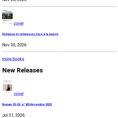
cover
Religieux et religieuses face à la guerre
Nov 30, 2026
more books
New Releases
cover
Roman 20-50, n° 80/décembre 2025
Jul 31, 2026