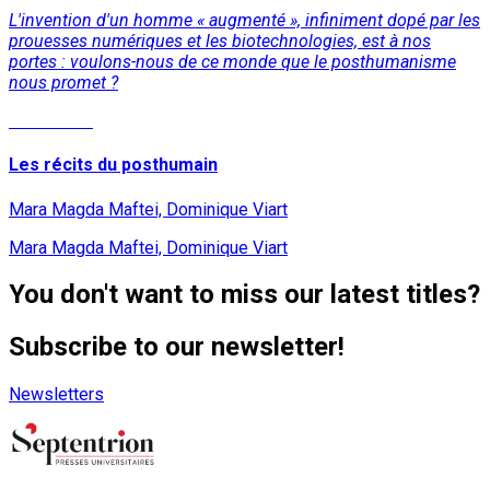
L'invention d'un homme « augmenté », infiniment dopé par les
prouesses numériques et les biotechnologies, est à nos
portes : voulons-nous de ce monde que le posthumanisme
nous promet ?
Read More
Les récits du posthumain
Mara Magda Maftei, Dominique Viart
Mara Magda Maftei, Dominique Viart
You don't want to miss our latest titles?
Subscribe to our newsletter!
Newsletters