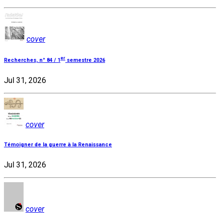
cover
er
Recherches, n° 84 / 1
semestre 2026
Jul 31, 2026
cover
Témoigner de la guerre à la Renaissance
Jul 31, 2026
cover