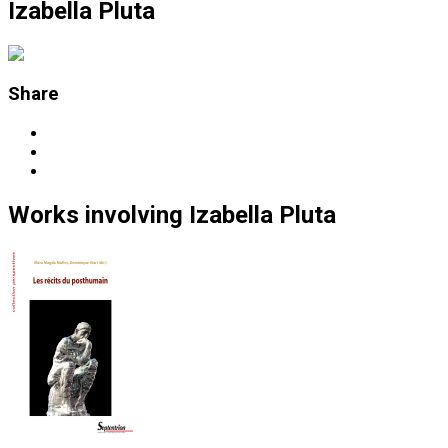
Izabella Pluta
Share
Works
involving
Izabella Pluta