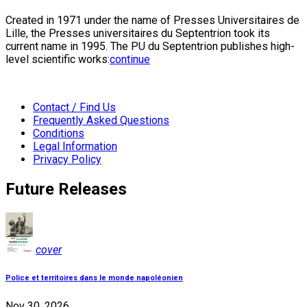
Created in 1971 under the name of Presses Universitaires de
Lille, the Presses universitaires du Septentrion took its
current name in 1995. The PU du Septentrion publishes high-
level scientific works:
continue
Contact / Find Us
Frequently Asked Questions
Conditions
Legal Information
Privacy Policy
Future Releases
cover
Police et territoires dans le monde napoléonien
Nov 30, 2026