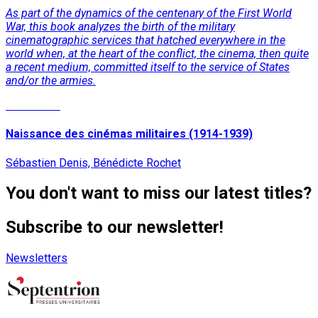
As part of the dynamics of the centenary of the First World
War, this book analyzes the birth of the military
cinematographic services that hatched everywhere in the
world when, at the heart of the conflict, the cinema, then quite
a recent medium, committed itself to the service of States
and/or the armies.
Read More
Naissance des cinémas militaires (1914-1939)
Sébastien Denis, Bénédicte Rochet
You don't want to miss our latest titles?
Subscribe to our newsletter!
Newsletters