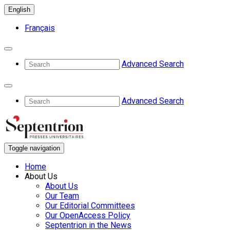
English
Français
Advanced Search
Advanced Search
Toggle navigation
Home
About Us
About Us
Our Team
Our Editorial Committees
Our OpenAccess Policy
Septentrion in the News