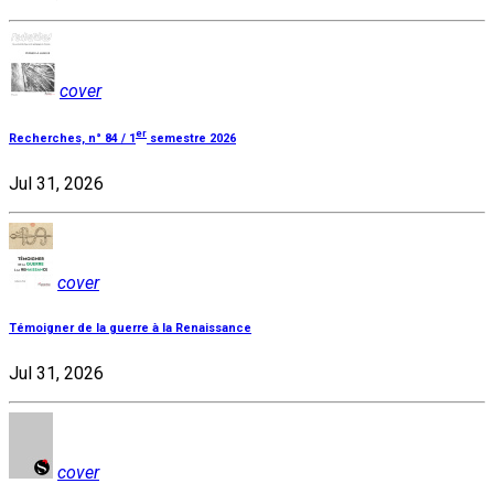
cover
er
Recherches, n° 84 / 1
semestre 2026
Jul 31, 2026
cover
Témoigner de la guerre à la Renaissance
Jul 31, 2026
cover