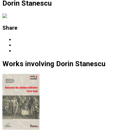
Dorin Stanescu
Share
Works
involving
Dorin Stanescu