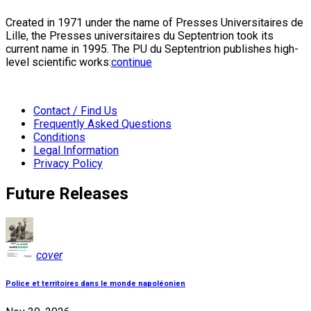
Created in 1971 under the name of Presses Universitaires de
Lille, the Presses universitaires du Septentrion took its
current name in 1995. The PU du Septentrion publishes high-
level scientific works:
continue
Contact / Find Us
Frequently Asked Questions
Conditions
Legal Information
Privacy Policy
Future Releases
cover
Police et territoires dans le monde napoléonien