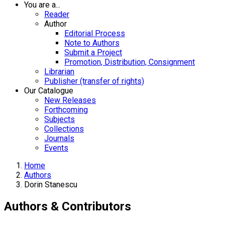
You are a...
Reader
Author
Editorial Process
Note to Authors
Submit a Project
Promotion, Distribution, Consignment
Librarian
Publisher (transfer of rights)
Our Catalogue
New Releases
Forthcoming
Subjects
Collections
Journals
Events
Home
Authors
Dorin Stanescu
Authors & Contributors