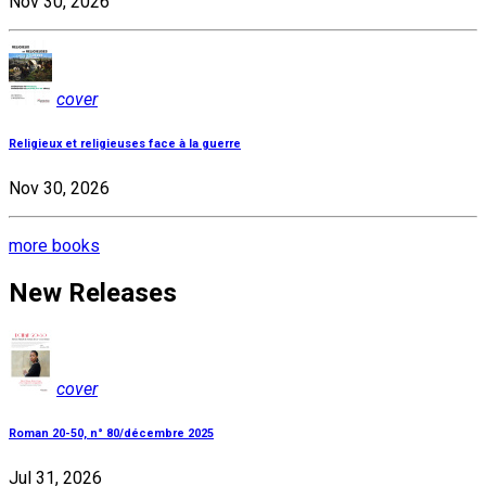
Nov 30, 2026
cover
Religieux et religieuses face à la guerre
Nov 30, 2026
more books
New Releases
cover
Roman 20-50, n° 80/décembre 2025
Jul 31, 2026