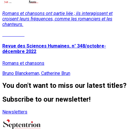
Romans et chansons ont partie liée ; ils interagissent et
croisent leurs fréquences, comme les romanciers et les
chanteurs.
Read More
Revue des Sciences Humaines, n° 348/octobre-
décembre 2022
Romans et chansons
Bruno Blanckeman, Catherine Brun
You don't want to miss our latest titles?
Subscribe to our newsletter!
Newsletters