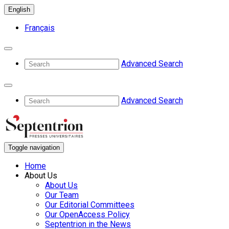
English
Français
Advanced Search
Advanced Search
Toggle navigation
Home
About Us
About Us
Our Team
Our Editorial Committees
Our OpenAccess Policy
Septentrion in the News