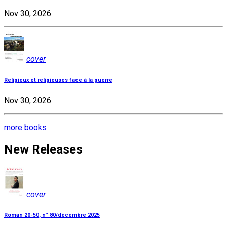
Nov 30, 2026
cover
Religieux et religieuses face à la guerre
Nov 30, 2026
more books
New Releases
cover
Roman 20-50, n° 80/décembre 2025