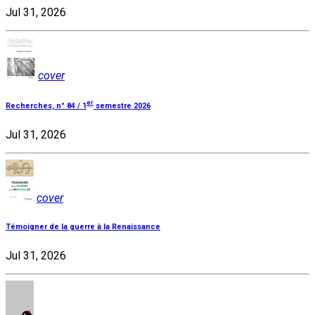
Jul 31, 2026
cover
er
Recherches, n° 84 / 1
semestre 2026
Jul 31, 2026
cover
Témoigner de la guerre à la Renaissance
Jul 31, 2026