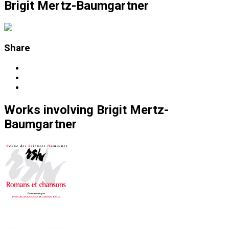
Brigit Mertz-Baumgartner
Share
Works
involving
Brigit Mertz-
Baumgartner