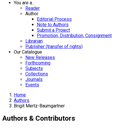
You are a...
Reader
Author
Editorial Process
Note to Authors
Submit a Project
Promotion, Distribution, Consignment
Librarian
Publisher (transfer of rights)
Our Catalogue
New Releases
Forthcoming
Subjects
Collections
Journals
Events
Home
Authors
Brigit Mertz-Baumgartner
Authors & Contributors