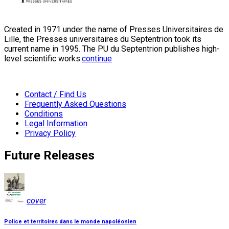
Created in 1971 under the name of Presses Universitaires de
Lille, the Presses universitaires du Septentrion took its
current name in 1995. The PU du Septentrion publishes high-
level scientific works:
continue
Contact / Find Us
Frequently Asked Questions
Conditions
Legal Information
Privacy Policy
Future Releases
cover
Police et territoires dans le monde napoléonien