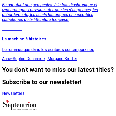
En adoptant une perspective à la fois diachronique et
synchronique, l'ouvrage interroge les résurgences, les
débordements, les seuils historiques et ensembles
esthétiques de la littérature française.
Read More
La machine à histoires
Le romanesque dans les écritures contemporaines
Anne-Sophie Donnarieix, Morgane Kieffer
You don't want to miss our latest titles?
Subscribe to our newsletter!
Newsletters