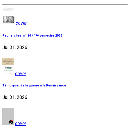
cover
er
Recherches, n° 84 / 1
semestre 2026
Jul 31, 2026
cover
Témoigner de la guerre à la Renaissance
Jul 31, 2026
cover