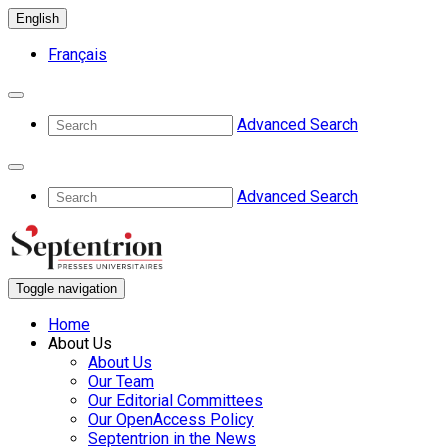
English
Français
Advanced Search
Advanced Search
Toggle navigation
Home
About Us
About Us
Our Team
Our Editorial Committees
Our OpenAccess Policy
Septentrion in the News