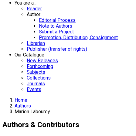
You are a...
Reader
Author
Editorial Process
Note to Authors
Submit a Project
Promotion, Distribution, Consignment
Librarian
Publisher (transfer of rights)
Our Catalogue
New Releases
Forthcoming
Subjects
Collections
Journals
Events
Home
Authors
Marion Labourey
Authors & Contributors