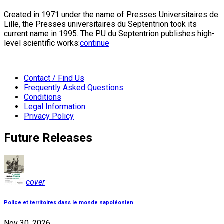
Created in 1971 under the name of Presses Universitaires de
Lille, the Presses universitaires du Septentrion took its
current name in 1995. The PU du Septentrion publishes high-
level scientific works:
continue
Contact / Find Us
Frequently Asked Questions
Conditions
Legal Information
Privacy Policy
Future Releases
cover
Police et territoires dans le monde napoléonien
Nov 30, 2026