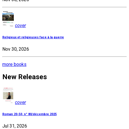
cover
Religieux et religieuses face à la guerre
Nov 30, 2026
more books
New Releases
cover
Roman 20-50, n° 80/décembre 2025
Jul 31, 2026