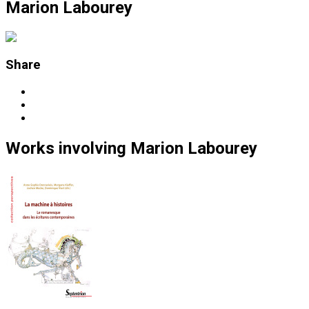
Marion Labourey
Share
Works
involving
Marion Labourey