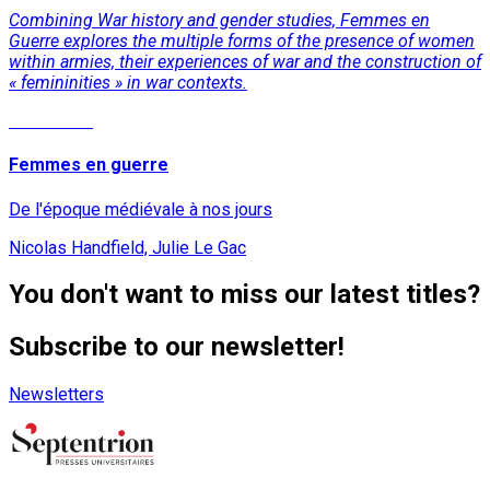
Combining War history and gender studies, Femmes en
Guerre explores the multiple forms of the presence of women
within armies, their experiences of war and the construction of
« femininities » in war contexts.
Read More
Femmes en guerre
De l'époque médiévale à nos jours
Nicolas Handfield, Julie Le Gac
You don't want to miss our latest titles?
Subscribe to our newsletter!
Newsletters