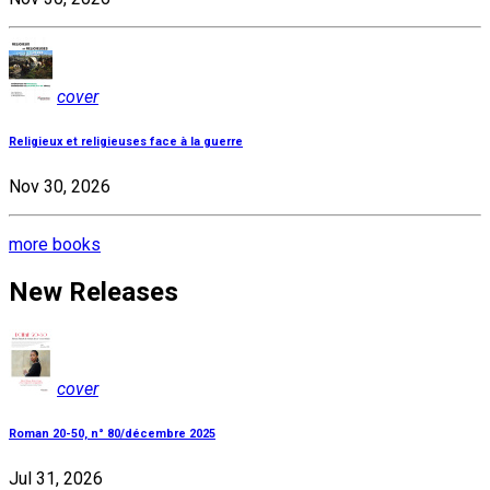
cover
Religieux et religieuses face à la guerre
Nov 30, 2026
more books
New Releases
cover
Roman 20-50, n° 80/décembre 2025
Jul 31, 2026