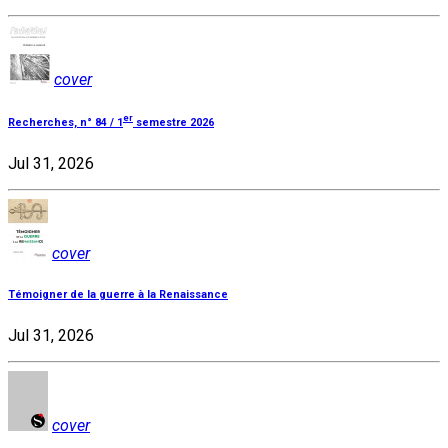
cover
er
Recherches, n° 84 / 1
semestre 2026
Jul 31, 2026
cover
Témoigner de la guerre à la Renaissance
Jul 31, 2026
cover