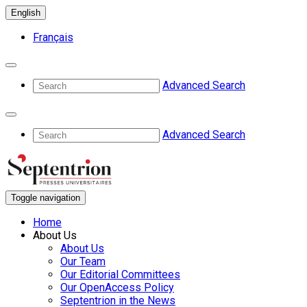
English
Français
Advanced Search
Advanced Search
Toggle navigation
Home
About Us
About Us
Our Team
Our Editorial Committees
Our OpenAccess Policy
Septentrion in the News