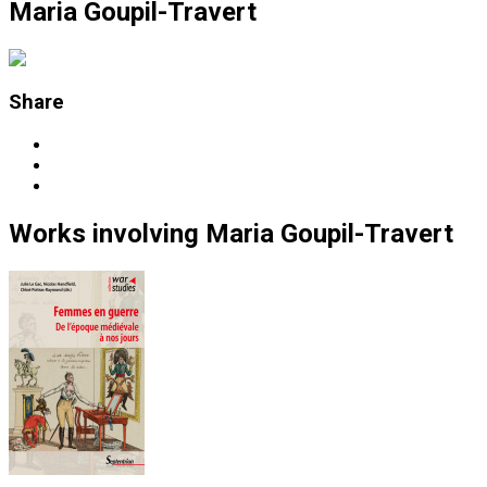
Maria Goupil-Travert
Share
Works
involving
Maria Goupil-Travert