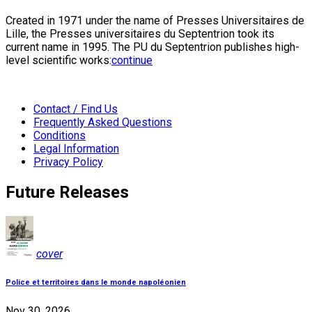
Created in 1971 under the name of Presses Universitaires de
Lille, the Presses universitaires du Septentrion took its
current name in 1995. The PU du Septentrion publishes high-
level scientific works:
continue
Contact / Find Us
Frequently Asked Questions
Conditions
Legal Information
Privacy Policy
Future Releases
cover
Police et territoires dans le monde napoléonien
Nov 30, 2026