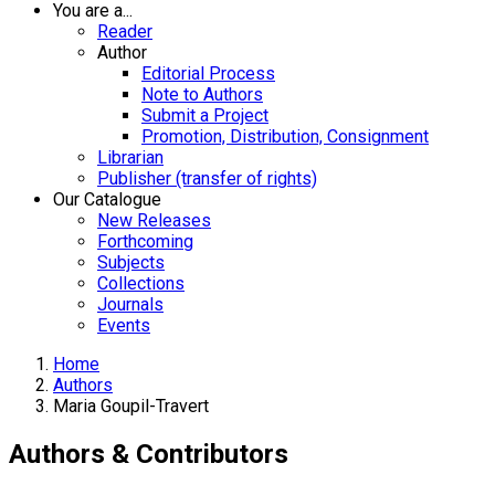
You are a...
Reader
Author
Editorial Process
Note to Authors
Submit a Project
Promotion, Distribution, Consignment
Librarian
Publisher (transfer of rights)
Our Catalogue
New Releases
Forthcoming
Subjects
Collections
Journals
Events
Home
Authors
Maria Goupil-Travert
Authors & Contributors