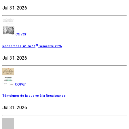
Jul 31, 2026
cover
er
Recherches, n° 84 / 1
semestre 2026
Jul 31, 2026
cover
Témoigner de la guerre à la Renaissance
Jul 31, 2026