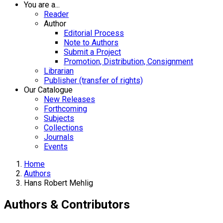
You are a...
Reader
Author
Editorial Process
Note to Authors
Submit a Project
Promotion, Distribution, Consignment
Librarian
Publisher (transfer of rights)
Our Catalogue
New Releases
Forthcoming
Subjects
Collections
Journals
Events
Home
Authors
Hans Robert Mehlig
Authors & Contributors