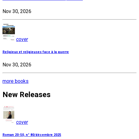
Nov 30, 2026
cover
Religieux et religieuses face à la guerre
Nov 30, 2026
more books
New Releases
cover
Roman 20-50, n° 80/décembre 2025