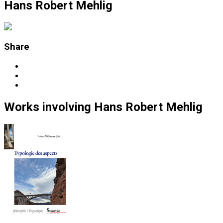
Hans Robert Mehlig
Share
Works
involving
Hans Robert Mehlig