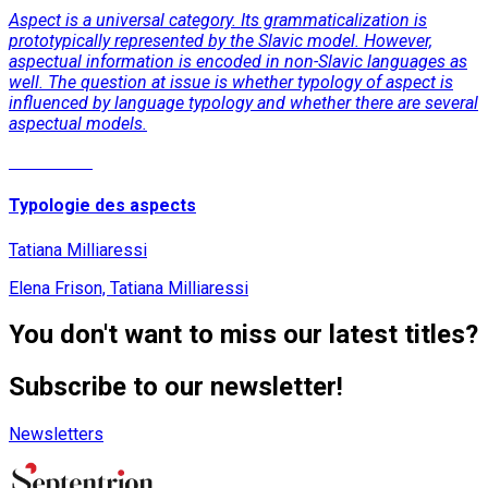
Aspect is a universal category. Its grammaticalization is
prototypically represented by the Slavic model. However,
aspectual information is encoded in non-Slavic languages as
well. The question at issue is whether typology of aspect is
influenced by language typology and whether there are several
aspectual models.
Read More
Typologie des aspects
Tatiana Milliaressi
Elena Frison, Tatiana Milliaressi
You don't want to miss our latest titles?
Subscribe to our newsletter!
Newsletters