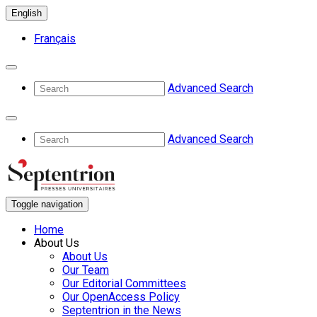
English
Français
Advanced Search
Advanced Search
Toggle navigation
Home
About Us
About Us
Our Team
Our Editorial Committees
Our OpenAccess Policy
Septentrion in the News