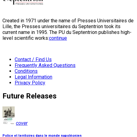
Created in 1971 under the name of Presses Universitaires de
Lille, the Presses universitaires du Septentrion took its
current name in 1995. The PU du Septentrion publishes high-
level scientific works:
continue
Contact / Find Us
Frequently Asked Questions
Conditions
Legal Information
Privacy Policy
Future Releases
cover
Police et territoires dans le monde napoléonien