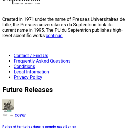
Created in 1971 under the name of Presses Universitaires de
Lille, the Presses universitaires du Septentrion took its
current name in 1995. The PU du Septentrion publishes high-
level scientific works:
continue
Contact / Find Us
Frequently Asked Questions
Conditions
Legal Information
Privacy Policy
Future Releases
cover
Police et territoires dans le monde napoléonien