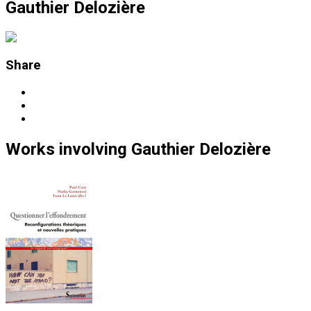
Gauthier Delozière
Share
Works
involving
Gauthier Delozière