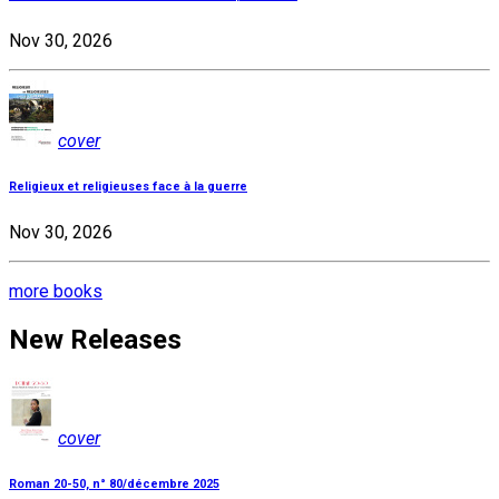
Nov 30, 2026
cover
Religieux et religieuses face à la guerre
Nov 30, 2026
more books
New Releases
cover
Roman 20-50, n° 80/décembre 2025