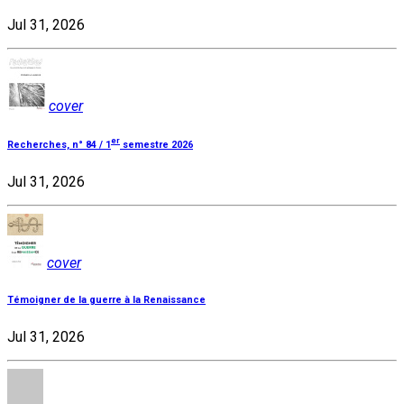
Jul 31, 2026
cover
er
Recherches, n° 84 / 1
semestre 2026
Jul 31, 2026
cover
Témoigner de la guerre à la Renaissance
Jul 31, 2026