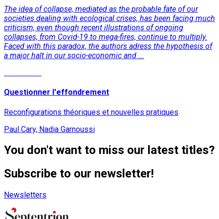
The idea of collapse, mediated as the probable fate of our
societies dealing with ecological crises, has been facing much
criticism, even though recent illustrations of ongoing
collapses, from Covid-19 to mega-fires, continue to multiply.
Faced with this paradox, the authors adress the hypothesis of
a major halt in our socio-economic and ...
Read More
Questionner l'effondrement
Reconfigurations théoriques et nouvelles pratiques
Paul Cary, Nadia Garnoussi
You don't want to miss our latest titles?
Subscribe to our newsletter!
Newsletters