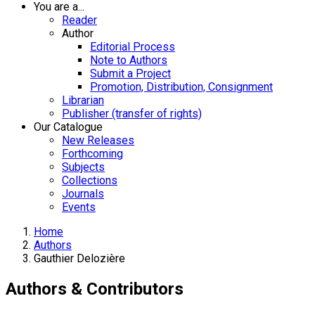
You are a...
Reader
Author
Editorial Process
Note to Authors
Submit a Project
Promotion, Distribution, Consignment
Librarian
Publisher (transfer of rights)
Our Catalogue
New Releases
Forthcoming
Subjects
Collections
Journals
Events
Home
Authors
Gauthier Delozière
Authors & Contributors