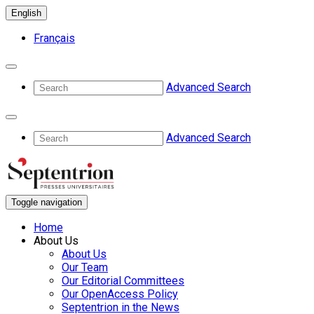
English
Français
Advanced Search
Advanced Search
Toggle navigation
Home
About Us
About Us
Our Team
Our Editorial Committees
Our OpenAccess Policy
Septentrion in the News