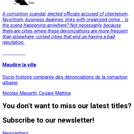
A corruption scandal, elected officials accused of clientelism,
favoritism, business dealings, links with organized crime... Is
the scene happening anywhere? Not necessarily, because
there are cities where these denunciations are more frequent
than elsewhere, cursed cities that end up having a bad
reputation.
Read More
Maudire la ville
Socio-histoire comparée des dénonciations de la corruption
urbaine
Nicolas Maisetti, Cesare Mattina
You don't want to miss our latest titles?
Subscribe to our newsletter!
Newsletters