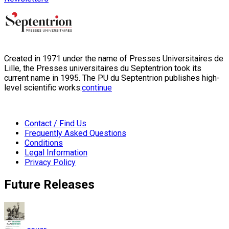
Created in 1971 under the name of Presses Universitaires de
Lille, the Presses universitaires du Septentrion took its
current name in 1995. The PU du Septentrion publishes high-
level scientific works:
continue
Contact / Find Us
Frequently Asked Questions
Conditions
Legal Information
Privacy Policy
Future Releases