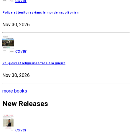
cover
Police et territoires dans le monde napoléonien
Nov 30, 2026
cover
Religieux et religieuses face à la guerre
Nov 30, 2026
more books
New Releases
cover