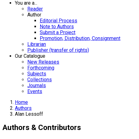
You are a...
Reader
Author
Editorial Process
Note to Authors
Submit a Project
Promotion, Distribution, Consignment
Librarian
Publisher (transfer of rights)
Our Catalogue
New Releases
Forthcoming
Subjects
Collections
Journals
Events
Home
Authors
Alan Lessoff
Authors & Contributors