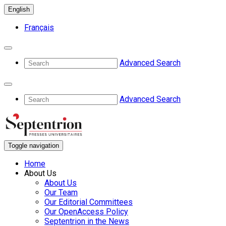
English
Français
Advanced Search
Advanced Search
Toggle navigation
Home
About Us
About Us
Our Team
Our Editorial Committees
Our OpenAccess Policy
Septentrion in the News