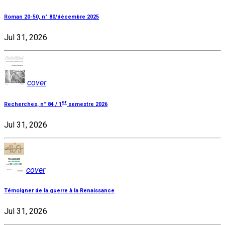
Roman 20-50, n° 80/décembre 2025
Jul 31, 2026
cover
er
Recherches, n° 84 / 1
semestre 2026
Jul 31, 2026
cover
Témoigner de la guerre à la Renaissance
Jul 31, 2026