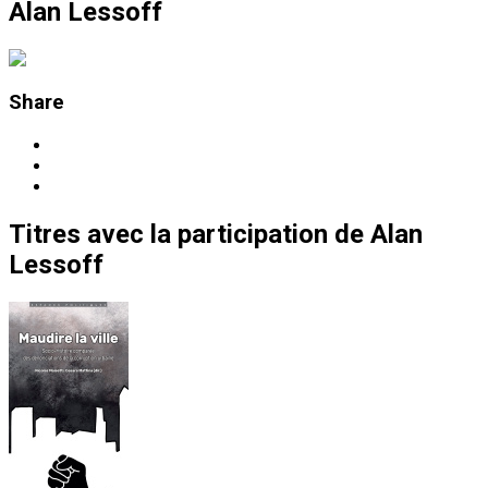
Alan Lessoff
Share
Titres
avec la participation de
Alan
Lessoff