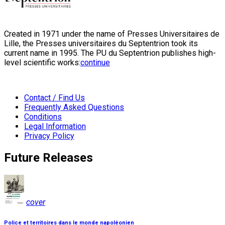
Created in 1971 under the name of Presses Universitaires de
Lille, the Presses universitaires du Septentrion took its
current name in 1995. The PU du Septentrion publishes high-
level scientific works:
continue
Contact / Find Us
Frequently Asked Questions
Conditions
Legal Information
Privacy Policy
Future Releases
cover
Police et territoires dans le monde napoléonien