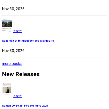
Nov 30, 2026
cover
Religieux et religieuses face à la guerre
Nov 30, 2026
more books
New Releases
cover
Roman 20-50, n° 80/décembre 2025