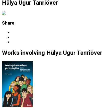
Hülya Ugur Tanriöver
Share
Works
involving
Hülya Ugur Tanriöver