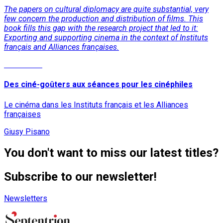
The papers on cultural diplomacy are quite substantial, very
few concern the production and distribution of films. This
book fills this gap with the research project that led to it:
Exporting and supporting cinema in the context of Instituts
français and Alliances françaises.
Read More
Des ciné-goûters aux séances pour les cinéphiles
Le cinéma dans les Instituts français et les Alliances
françaises
Giusy Pisano
You don't want to miss our latest titles?
Subscribe to our newsletter!
Newsletters