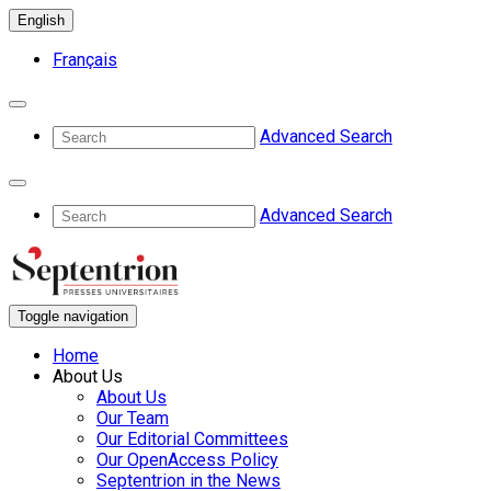
English
Français
Advanced Search
Advanced Search
Toggle navigation
Home
About Us
About Us
Our Team
Our Editorial Committees
Our OpenAccess Policy
Septentrion in the News