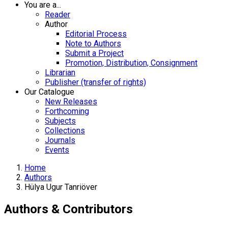
You are a...
Reader
Author
Editorial Process
Note to Authors
Submit a Project
Promotion, Distribution, Consignment
Librarian
Publisher (transfer of rights)
Our Catalogue
New Releases
Forthcoming
Subjects
Collections
Journals
Events
Home
Authors
Hülya Ugur Tanriöver
Authors & Contributors