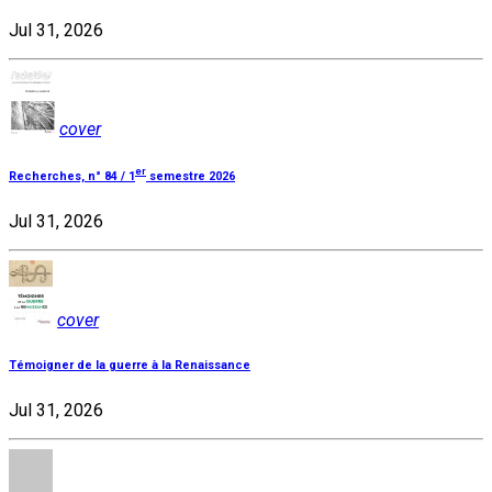
Jul 31, 2026
cover
er
Recherches, n° 84 / 1
semestre 2026
Jul 31, 2026
cover
Témoigner de la guerre à la Renaissance
Jul 31, 2026