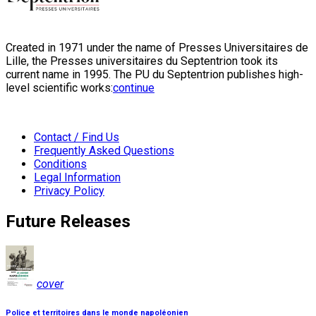
Created in 1971 under the name of Presses Universitaires de
Lille, the Presses universitaires du Septentrion took its
current name in 1995. The PU du Septentrion publishes high-
level scientific works:
continue
Contact / Find Us
Frequently Asked Questions
Conditions
Legal Information
Privacy Policy
Future Releases
cover
Police et territoires dans le monde napoléonien