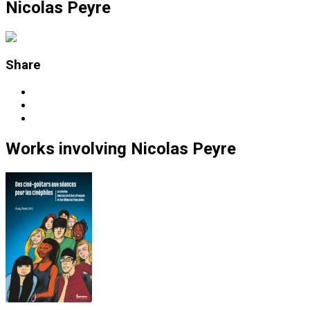
Nicolas Peyre
Share
Works
involving
Nicolas Peyre