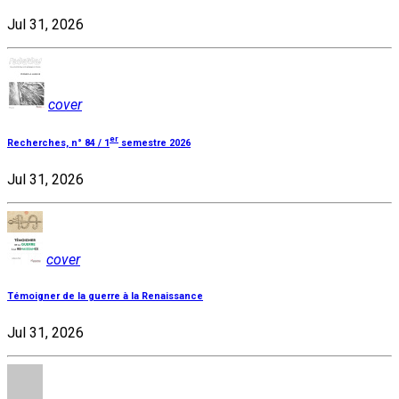
Jul 31, 2026
cover
er
Recherches, n° 84 / 1
semestre 2026
Jul 31, 2026
cover
Témoigner de la guerre à la Renaissance
Jul 31, 2026