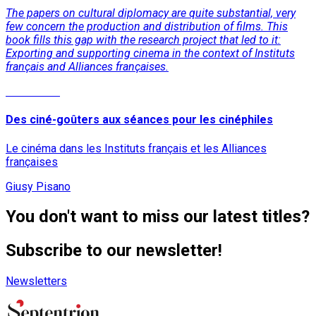
The papers on cultural diplomacy are quite substantial, very
few concern the production and distribution of films. This
book fills this gap with the research project that led to it:
Exporting and supporting cinema in the context of Instituts
français and Alliances françaises.
Read More
Des ciné-goûters aux séances pour les cinéphiles
Le cinéma dans les Instituts français et les Alliances
françaises
Giusy Pisano
You don't want to miss our latest titles?
Subscribe to our newsletter!
Newsletters