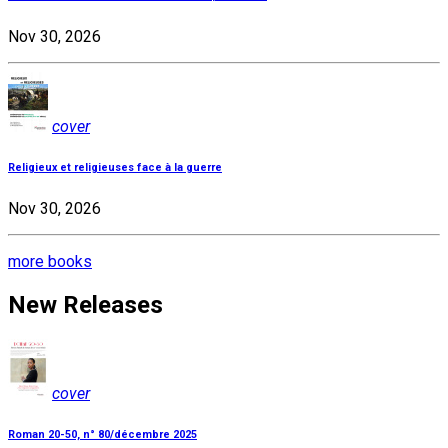
Nov 30, 2026
cover
Religieux et religieuses face à la guerre
Nov 30, 2026
more books
New Releases
cover
Roman 20-50, n° 80/décembre 2025