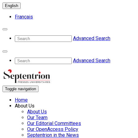
English
Français
Advanced Search
Advanced Search
Toggle navigation
Home
About Us
About Us
Our Team
Our Editorial Committees
Our OpenAccess Policy
Septentrion in the News