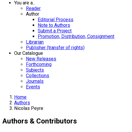
You are a...
Reader
Author
Editorial Process
Note to Authors
Submit a Project
Promotion, Distribution, Consignment
Librarian
Publisher (transfer of rights)
Our Catalogue
New Releases
Forthcoming
Subjects
Collections
Journals
Events
Home
Authors
Nicolas Peyre
Authors & Contributors