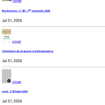
cover
er
Recherches, n° 84 / 1
semestre 2026
Jul 31, 2026
cover
Témoigner de la guerre à la Renaissance
Jul 31, 2026
cover
nord', n°87/avril 2026
Jul 31, 2026