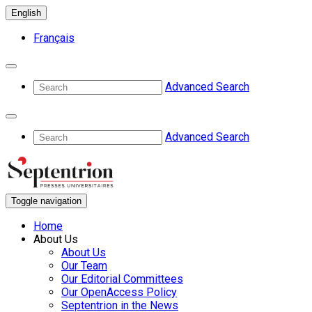
English
Français
Advanced Search
Advanced Search
Toggle navigation
Home
About Us
About Us
Our Team
Our Editorial Committees
Our OpenAccess Policy
Septentrion in the News