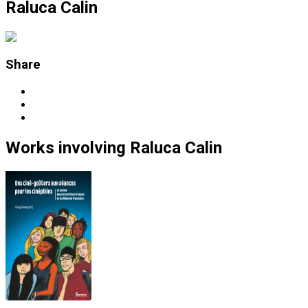
Raluca Calin
Share
Works
involving
Raluca Calin