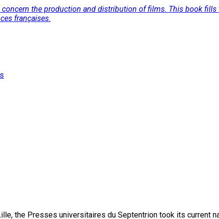
concern the production and distribution of films. This book fills t
nces françaises.
es
lle, the Presses universitaires du Septentrion took its current 