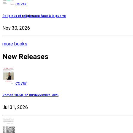
cover
Religieux et religieuses face à la guerre
Nov 30, 2026
more books
New Releases
cover
Roman 20-50, n° 80/décembre 2025
Jul 31, 2026