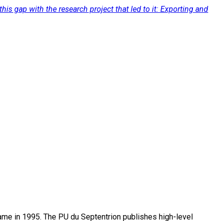
his gap with the research project that led to it: Exporting and
name in 1995. The PU du Septentrion publishes high-level