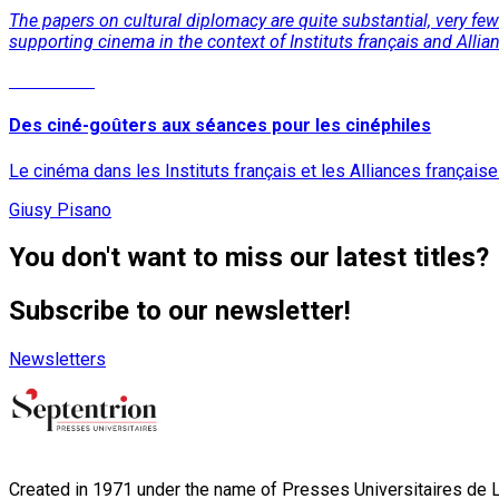
The papers on cultural diplomacy are quite substantial, very few 
supporting cinema in the context of Instituts français and Allia
Read More
Des ciné-goûters aux séances pour les cinéphiles
Le cinéma dans les Instituts français et les Alliances français
Giusy Pisano
You don't want to miss our latest titles?
Subscribe to our newsletter!
Newsletters
Created in 1971 under the name of Presses Universitaires de Li