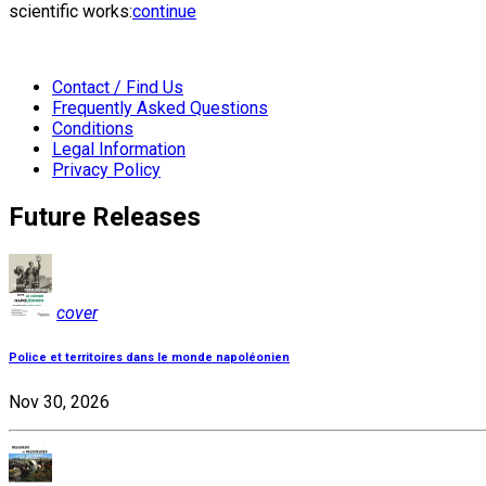
scientific works:
continue
Contact / Find Us
Frequently Asked Questions
Conditions
Legal Information
Privacy Policy
Future Releases
cover
Police et territoires dans le monde napoléonien
Nov 30, 2026