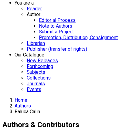
You are a...
Reader
Author
Editorial Process
Note to Authors
Submit a Project
Promotion, Distribution, Consignment
Librarian
Publisher (transfer of rights)
Our Catalogue
New Releases
Forthcoming
Subjects
Collections
Journals
Events
Home
Authors
Raluca Calin
Authors & Contributors