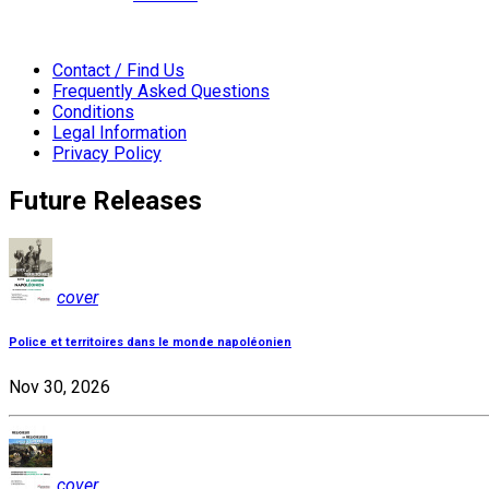
Contact / Find Us
Frequently Asked Questions
Conditions
Legal Information
Privacy Policy
Future Releases
cover
Police et territoires dans le monde napoléonien
Nov 30, 2026
cover