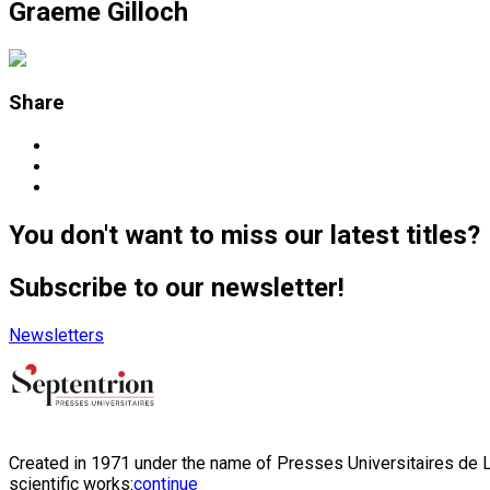
Graeme Gilloch
Share
You don't want to miss our latest titles?
Subscribe to our newsletter!
Newsletters
Created in 1971 under the name of Presses Universitaires de Li
scientific works:
continue