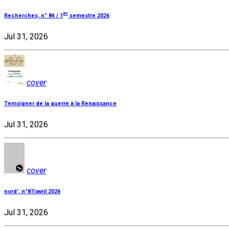
er
Recherches, n° 84 / 1
semestre 2026
Jul 31, 2026
cover
Témoigner de la guerre à la Renaissance
Jul 31, 2026
cover
nord', n°87/avril 2026
Jul 31, 2026