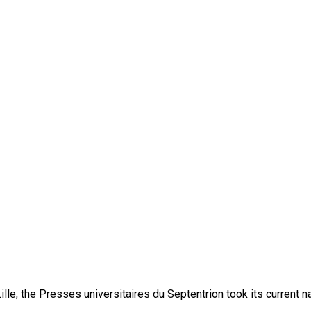
lle, the Presses universitaires du Septentrion took its current 