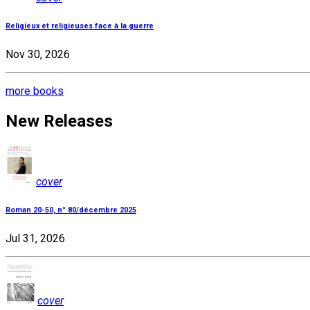
Religieux et religieuses face à la guerre
Nov 30, 2026
more books
New Releases
cover
Roman 20-50, n° 80/décembre 2025
Jul 31, 2026
cover