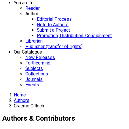
You are a...
Reader
Author
Editorial Process
Note to Authors
Submit a Project
Promotion, Distribution, Consignment
Librarian
Publisher (transfer of rights)
Our Catalogue
New Releases
Forthcoming
Subjects
Collections
Journals
Events
Home
Authors
Graeme Gilloch
Authors & Contributors