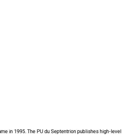
name in 1995. The PU du Septentrion publishes high-level