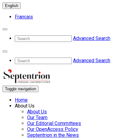
English
Français
Advanced Search
Advanced Search
Toggle navigation
Home
About Us
About Us
Our Team
Our Editorial Committees
Our OpenAccess Policy
Septentrion in the News