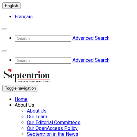
English
Français
Advanced Search
Advanced Search
Toggle navigation
Home
About Us
About Us
Our Team
Our Editorial Committees
Our OpenAccess Policy
Septentrion in the News