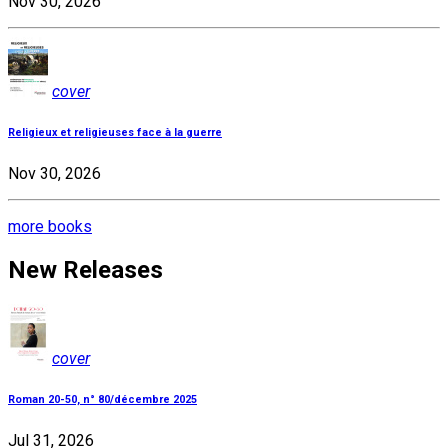
Nov 30, 2026
cover
Religieux et religieuses face à la guerre
Nov 30, 2026
more books
New Releases
cover
Roman 20-50, n° 80/décembre 2025
Jul 31, 2026