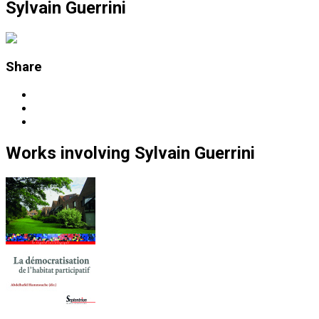
Sylvain Guerrini
Share
Works
involving
Sylvain Guerrini