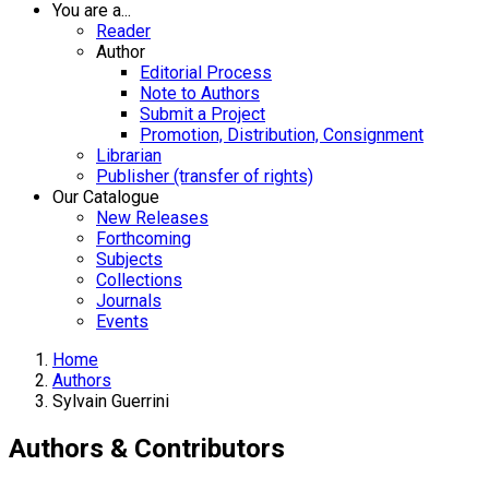
You are a...
Reader
Author
Editorial Process
Note to Authors
Submit a Project
Promotion, Distribution, Consignment
Librarian
Publisher (transfer of rights)
Our Catalogue
New Releases
Forthcoming
Subjects
Collections
Journals
Events
Home
Authors
Sylvain Guerrini
Authors & Contributors