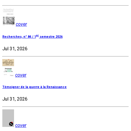
cover
er
Recherches, n° 84 / 1
semestre 2026
Jul 31, 2026
cover
Témoigner de la guerre à la Renaissance
Jul 31, 2026
cover