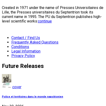
Created in 1971 under the name of Presses Universitaires de
Lille, the Presses universitaires du Septentrion took its
current name in 1995. The PU du Septentrion publishes high-
level scientific works:
continue
Contact / Find Us
Frequently Asked Questions
Conditions
Legal Information
Privacy Policy
Future Releases
cover
Police et territoires dans le monde napoléonien