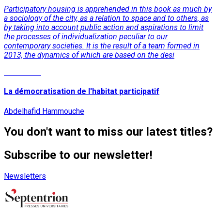
Participatory housing is apprehended in this book as much by
a sociology of the city, as a relation to space and to others, as
by taking into account public action and aspirations to limit
the processes of individualization peculiar to our
contemporary societies. It is the result of a team formed in
2013, the dynamics of which are based on the desi
Read More
La démocratisation de l'habitat participatif
Abdelhafid Hammouche
You don't want to miss our latest titles?
Subscribe to our newsletter!
Newsletters