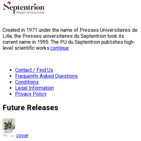
Created in 1971 under the name of Presses Universitaires de
Lille, the Presses universitaires du Septentrion took its
current name in 1995. The PU du Septentrion publishes high-
level scientific works:
continue
Contact / Find Us
Frequently Asked Questions
Conditions
Legal Information
Privacy Policy
Future Releases
cover