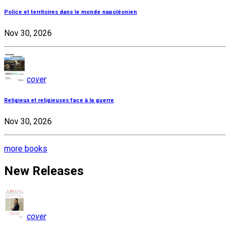
Police et territoires dans le monde napoléonien
Nov 30, 2026
cover
Religieux et religieuses face à la guerre
Nov 30, 2026
more books
New Releases
cover