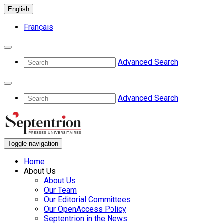
English
Français
Advanced Search
Advanced Search
Toggle navigation
Home
About Us
About Us
Our Team
Our Editorial Committees
Our OpenAccess Policy
Septentrion in the News