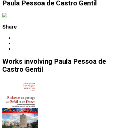
Paula Pessoa de Castro Gentil
Share
Works
involving
Paula Pessoa de
Castro Gentil