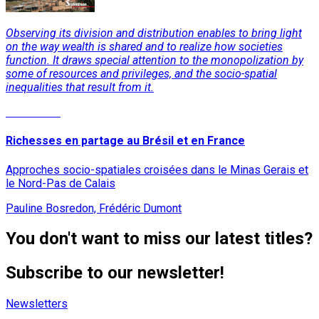
Observing its division and distribution enables to bring light
on the way wealth is shared and to realize how societies
function. It draws special attention to the monopolization by
some of resources and privileges, and the socio-spatial
inequalities that result from it.
Read More
Richesses en partage au Brésil et en France
Approches socio-spatiales croisées dans le Minas Gerais et
le Nord-Pas de Calais
Pauline Bosredon, Frédéric Dumont
You don't want to miss our latest titles?
Subscribe to our newsletter!
Newsletters