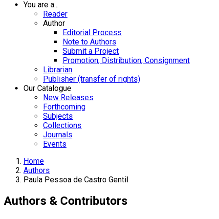
You are a...
Reader
Author
Editorial Process
Note to Authors
Submit a Project
Promotion, Distribution, Consignment
Librarian
Publisher (transfer of rights)
Our Catalogue
New Releases
Forthcoming
Subjects
Collections
Journals
Events
Home
Authors
Paula Pessoa de Castro Gentil
Authors & Contributors