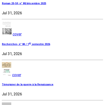
Roman 20-50, n° 80/décembre 2025
Jul 31, 2026
cover
er
Recherches, n° 84 / 1
semestre 2026
Jul 31, 2026
cover
Témoigner de la guerre à la Renaissance
Jul 31, 2026