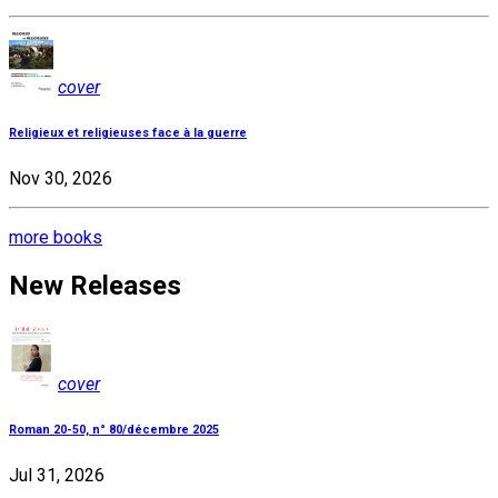
cover
Religieux et religieuses face à la guerre
Nov 30, 2026
more books
New Releases
cover
Roman 20-50, n° 80/décembre 2025
Jul 31, 2026