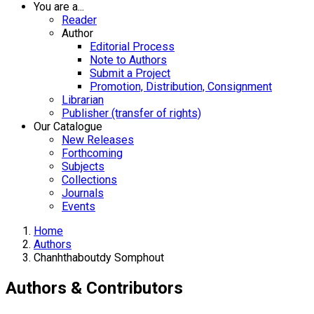
You are a...
Reader
Author
Editorial Process
Note to Authors
Submit a Project
Promotion, Distribution, Consignment
Librarian
Publisher (transfer of rights)
Our Catalogue
New Releases
Forthcoming
Subjects
Collections
Journals
Events
Home
Authors
Chanhthaboutdy Somphout
Authors & Contributors