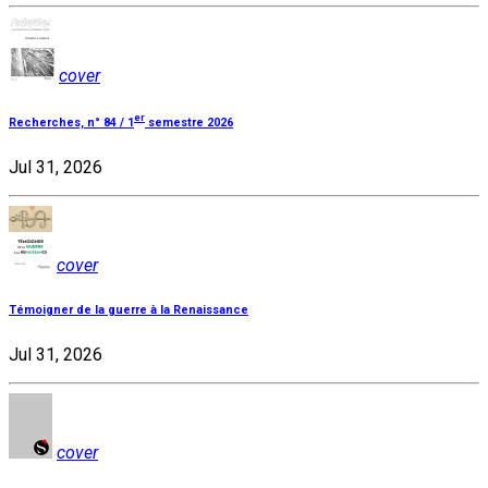
cover
er
Recherches, n° 84 / 1
semestre 2026
Jul 31, 2026
cover
Témoigner de la guerre à la Renaissance
Jul 31, 2026
cover