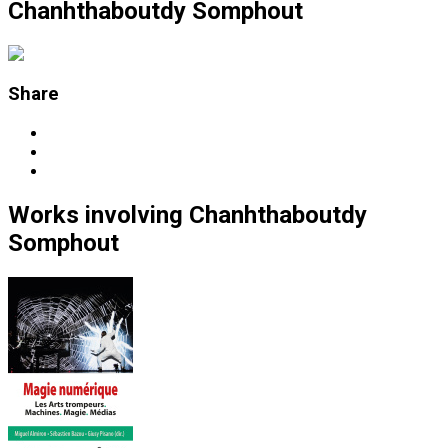
Chanhthaboutdy Somphout
Share
Works
involving
Chanhthaboutdy
Somphout