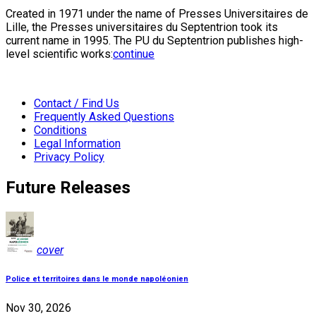
Created in 1971 under the name of Presses Universitaires de
Lille, the Presses universitaires du Septentrion took its
current name in 1995. The PU du Septentrion publishes high-
level scientific works:
continue
Contact / Find Us
Frequently Asked Questions
Conditions
Legal Information
Privacy Policy
Future Releases
cover
Police et territoires dans le monde napoléonien
Nov 30, 2026