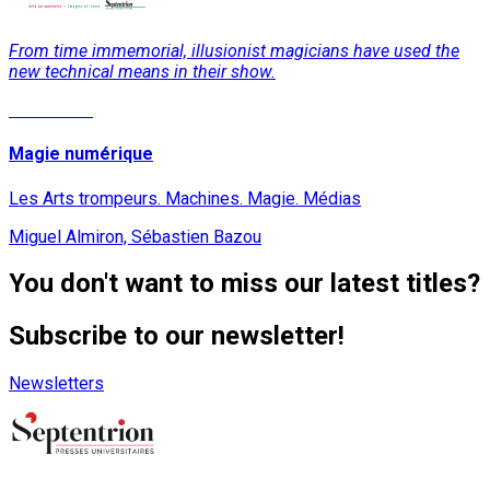
From time immemorial, illusionist magicians have used the
new technical means in their show.
Read More
Magie numérique
Les Arts trompeurs. Machines. Magie. Médias
Miguel Almiron, Sébastien Bazou
You don't want to miss our latest titles?
Subscribe to our newsletter!
Newsletters