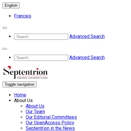
English
Français
Advanced Search
Advanced Search
Toggle navigation
Home
About Us
About Us
Our Team
Our Editorial Committees
Our OpenAccess Policy
Septentrion in the News