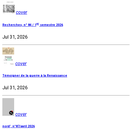
cover
er
Recherches, n° 84 / 1
semestre 2026
Jul 31, 2026
cover
Témoigner de la guerre à la Renaissance
Jul 31, 2026
cover
nord', n°87/avril 2026