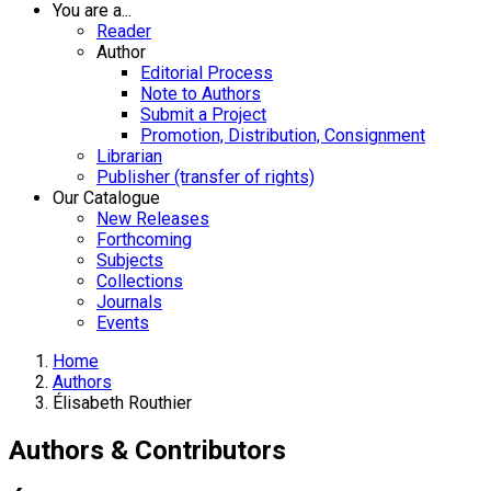
You are a...
Reader
Author
Editorial Process
Note to Authors
Submit a Project
Promotion, Distribution, Consignment
Librarian
Publisher (transfer of rights)
Our Catalogue
New Releases
Forthcoming
Subjects
Collections
Journals
Events
Home
Authors
Élisabeth Routhier
Authors & Contributors