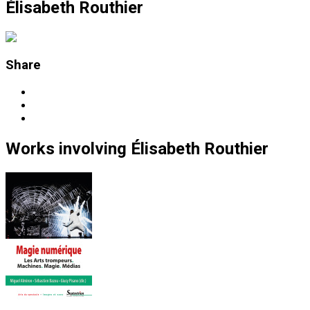
Élisabeth Routhier
Share
Works
involving
Élisabeth Routhier