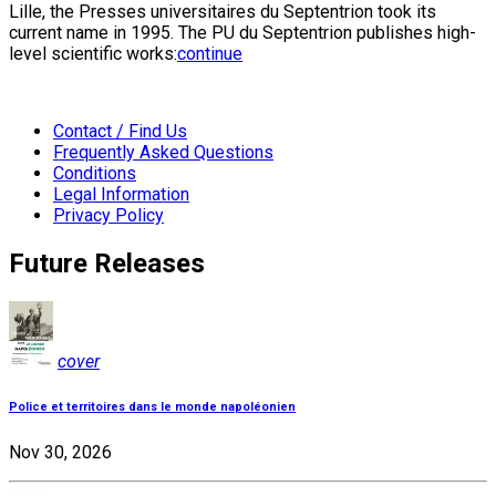
Lille, the Presses universitaires du Septentrion took its
current name in 1995. The PU du Septentrion publishes high-
level scientific works:
continue
Contact / Find Us
Frequently Asked Questions
Conditions
Legal Information
Privacy Policy
Future Releases
cover
Police et territoires dans le monde napoléonien
Nov 30, 2026