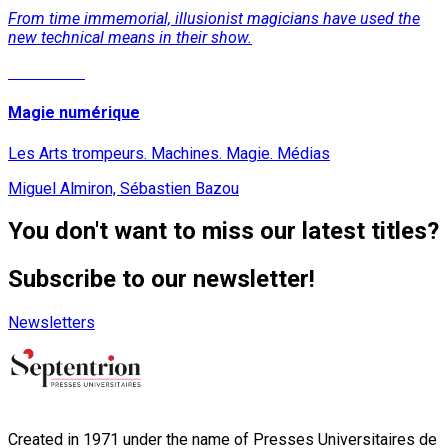
From time immemorial, illusionist magicians have used the
new technical means in their show.
Read More
Magie numérique
Les Arts trompeurs. Machines. Magie. Médias
Miguel Almiron, Sébastien Bazou
You don't want to miss our latest titles?
Subscribe to our newsletter!
Newsletters
Created in 1971 under the name of Presses Universitaires de