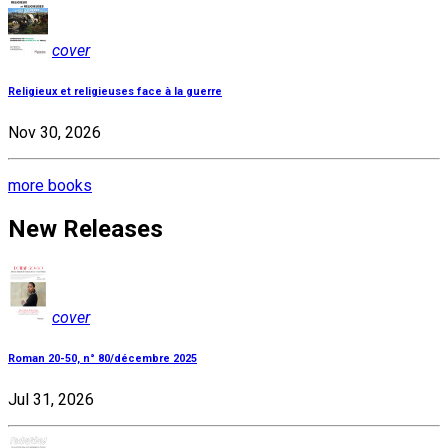
cover
Religieux et religieuses face à la guerre
Nov 30, 2026
more books
New Releases
cover
Roman 20-50, n° 80/décembre 2025
Jul 31, 2026