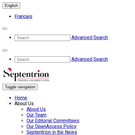
English
Français
Advanced Search
Advanced Search
Toggle navigation
Home
About Us
About Us
Our Team
Our Editorial Committees
Our OpenAccess Policy
Septentrion in the News