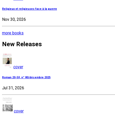
Religieux et religieuses face à la guerre
Nov 30, 2026
more books
New Releases
cover
Roman 20-50, n° 80/décembre 2025
Jul 31, 2026
cover