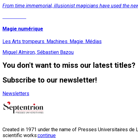
From time immemorial, illusionist magicians have used the new
Read More
Magie numérique
Les Arts trompeurs. Machines. Magie. Médias
Miguel Almiron, Sébastien Bazou
You don't want to miss our latest titles?
Subscribe to our newsletter!
Newsletters
Created in 1971 under the name of Presses Universitaires de Li
scientific works:
continue