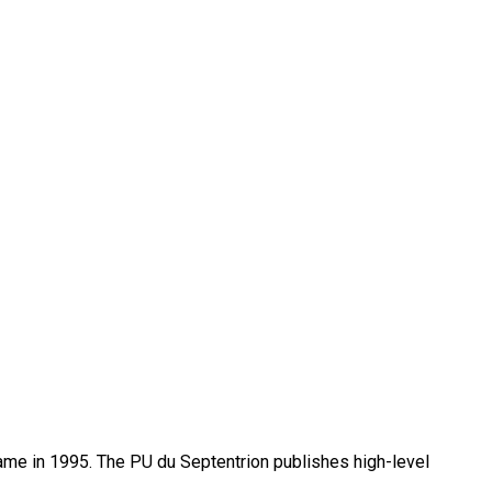
name in 1995. The PU du Septentrion publishes high-level