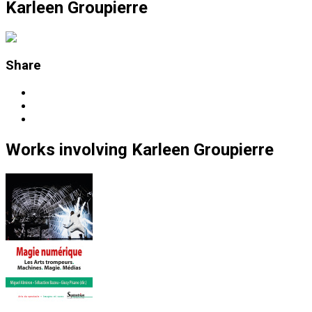
Karleen Groupierre
Share
Works
involving
Karleen Groupierre