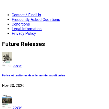
Contact / Find Us
Frequently Asked Questions
Conditions
Legal Information
Privacy Policy
Future Releases
cover
Police et territoires dans le monde napoléonien
Nov 30, 2026
cover