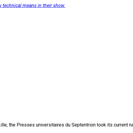
 technical means in their show.
lle, the Presses universitaires du Septentrion took its current 