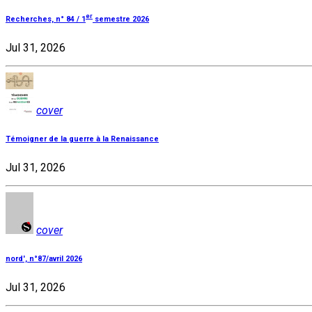
er
Recherches, n° 84 / 1
semestre 2026
Jul 31, 2026
cover
Témoigner de la guerre à la Renaissance
Jul 31, 2026
cover
nord', n°87/avril 2026
Jul 31, 2026