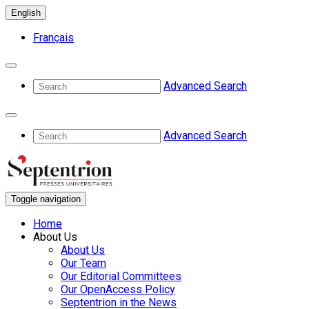
English
Français
Advanced Search
Advanced Search
Toggle navigation
Home
About Us
About Us
Our Team
Our Editorial Committees
Our OpenAccess Policy
Septentrion in the News