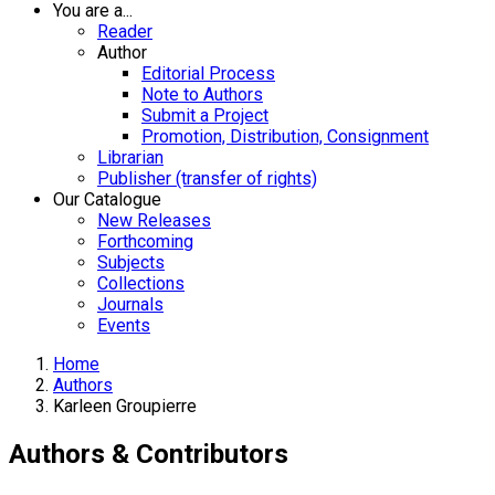
You are a...
Reader
Author
Editorial Process
Note to Authors
Submit a Project
Promotion, Distribution, Consignment
Librarian
Publisher (transfer of rights)
Our Catalogue
New Releases
Forthcoming
Subjects
Collections
Journals
Events
Home
Authors
Karleen Groupierre
Authors & Contributors