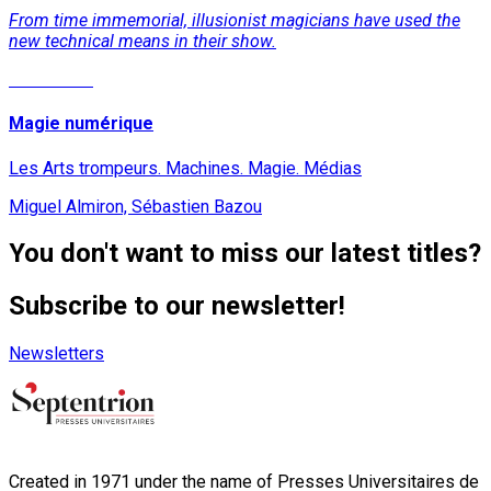
From time immemorial, illusionist magicians have used the
new technical means in their show.
Read More
Magie numérique
Les Arts trompeurs. Machines. Magie. Médias
Miguel Almiron, Sébastien Bazou
You don't want to miss our latest titles?
Subscribe to our newsletter!
Newsletters
Created in 1971 under the name of Presses Universitaires de