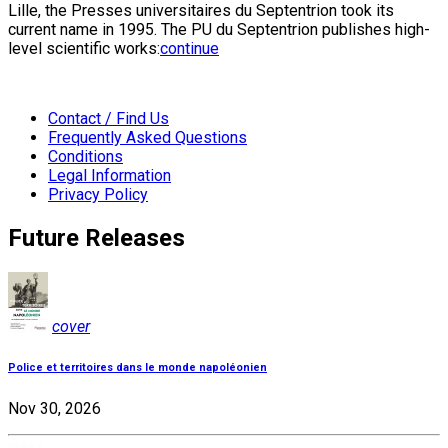
Lille, the Presses universitaires du Septentrion took its
current name in 1995. The PU du Septentrion publishes high-
level scientific works:
continue
Contact / Find Us
Frequently Asked Questions
Conditions
Legal Information
Privacy Policy
Future Releases
cover
Police et territoires dans le monde napoléonien
Nov 30, 2026