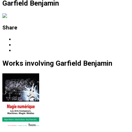
Garfield Benjamin
Share
Works
involving
Garfield Benjamin