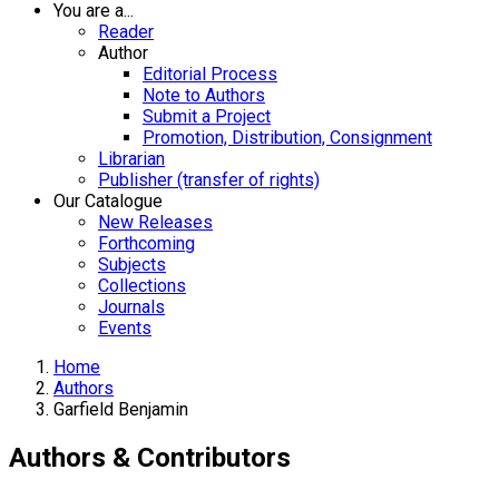
You are a...
Reader
Author
Editorial Process
Note to Authors
Submit a Project
Promotion, Distribution, Consignment
Librarian
Publisher (transfer of rights)
Our Catalogue
New Releases
Forthcoming
Subjects
Collections
Journals
Events
Home
Authors
Garfield Benjamin
Authors & Contributors