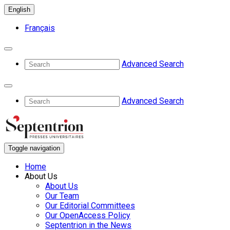
English
Français
Advanced Search
Advanced Search
Toggle navigation
Home
About Us
About Us
Our Team
Our Editorial Committees
Our OpenAccess Policy
Septentrion in the News