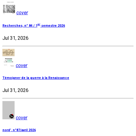
cover
er
Recherches, n° 84 / 1
semestre 2026
Jul 31, 2026
cover
Témoigner de la guerre à la Renaissance
Jul 31, 2026
cover
nord', n°87/avril 2026