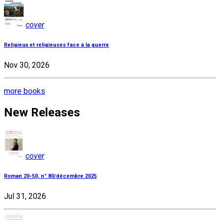
cover
Religieux et religieuses face à la guerre
Nov 30, 2026
more books
New Releases
cover
Roman 20-50, n° 80/décembre 2025
Jul 31, 2026