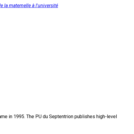
 la maternelle à l'université
name in 1995. The PU du Septentrion publishes high-level