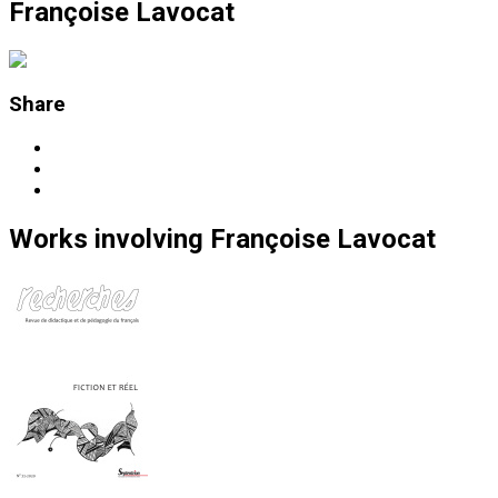
Françoise Lavocat
Share
Works
involving
Françoise Lavocat