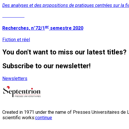
Des analyses et des propositions de pratiques centrées sur la fic
Read More
er
Recherches, n°72/1
semestre 2020
Fiction et réel
You don't want to miss our latest titles?
Subscribe to our newsletter!
Newsletters
Created in 1971 under the name of Presses Universitaires de Li
scientific works:
continue