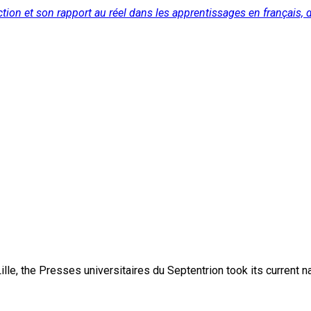
tion et son rapport au réel dans les apprentissages en français, de
lle, the Presses universitaires du Septentrion took its current 