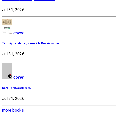
Jul 31, 2026
cover
Témoigner de la guerre à la Renaissance
Jul 31, 2026
cover
nord', n°87/avril 2026
Jul 31, 2026
more books