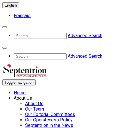
English
Français
Advanced Search
Advanced Search
Toggle navigation
Home
About Us
About Us
Our Team
Our Editorial Committees
Our OpenAccess Policy
Septentrion in the News