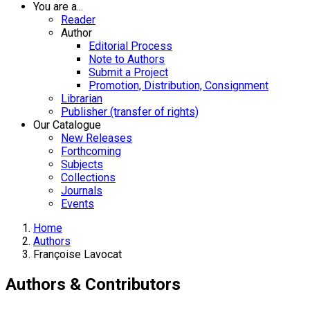
You are a...
Reader
Author
Editorial Process
Note to Authors
Submit a Project
Promotion, Distribution, Consignment
Librarian
Publisher (transfer of rights)
Our Catalogue
New Releases
Forthcoming
Subjects
Collections
Journals
Events
Home
Authors
Françoise Lavocat
Authors & Contributors