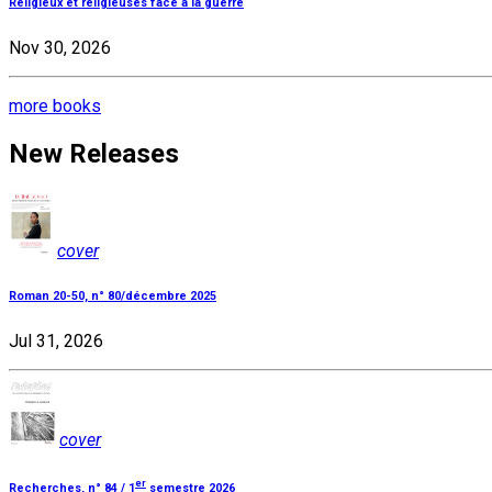
Religieux et religieuses face à la guerre
Nov 30, 2026
more books
New Releases
cover
Roman 20-50, n° 80/décembre 2025
Jul 31, 2026
cover
er
Recherches, n° 84 / 1
semestre 2026