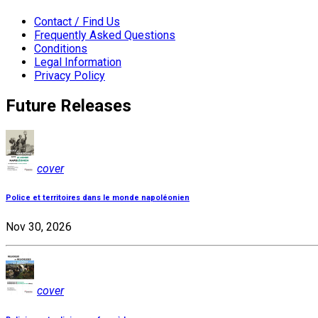
Contact / Find Us
Frequently Asked Questions
Conditions
Legal Information
Privacy Policy
Future Releases
cover
Police et territoires dans le monde napoléonien
Nov 30, 2026
cover