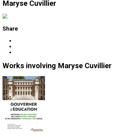
Maryse Cuvillier
Share
Works
involving
Maryse Cuvillier