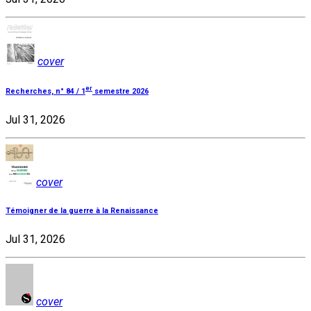
cover
er
Recherches, n° 84 / 1
semestre 2026
Jul 31, 2026
cover
Témoigner de la guerre à la Renaissance
Jul 31, 2026
cover