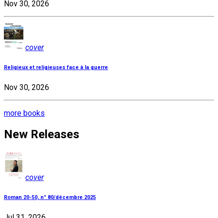
Nov 30, 2026
cover
Religieux et religieuses face à la guerre
Nov 30, 2026
more books
New Releases
cover
Roman 20-50, n° 80/décembre 2025
Jul 31, 2026