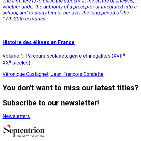
The aim here is to place the student at the centre of analysis,
whether under the authority of a preceptor or integrated into a
school, and to study him or her over the long period of the
17th-20th centuries.
Read More
Histoire des élèves en France
e
Volume 1. Parcours scolaires, genre et inégalités (XVII
-
e
XX
siècles)
Véronique Castagnet, Jean-François Condette
You don't want to miss our latest titles?
Subscribe to our newsletter!
Newsletters