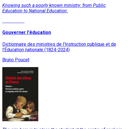
Knowing such a poorly known ministry: from Public
Education to National Education.
Read More
Gouverner l'éducation
Dictionnaire des ministres de l'Instruction publique et de
l’Éducation nationale (1824-2024)
Bruno Poucet