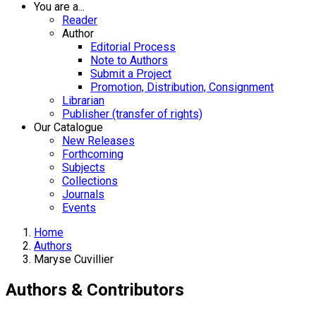
You are a...
Reader
Author
Editorial Process
Note to Authors
Submit a Project
Promotion, Distribution, Consignment
Librarian
Publisher (transfer of rights)
Our Catalogue
New Releases
Forthcoming
Subjects
Collections
Journals
Events
Home
Authors
Maryse Cuvillier
Authors & Contributors