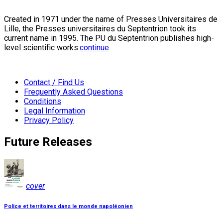
Created in 1971 under the name of Presses Universitaires de
Lille, the Presses universitaires du Septentrion took its
current name in 1995. The PU du Septentrion publishes high-
level scientific works:
continue
Contact / Find Us
Frequently Asked Questions
Conditions
Legal Information
Privacy Policy
Future Releases
cover
Police et territoires dans le monde napoléonien