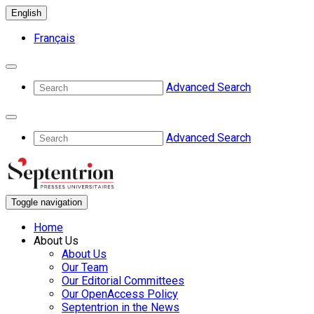
English
Français
Advanced Search
Advanced Search
Toggle navigation
Home
About Us
About Us
Our Team
Our Editorial Committees
Our OpenAccess Policy
Septentrion in the News