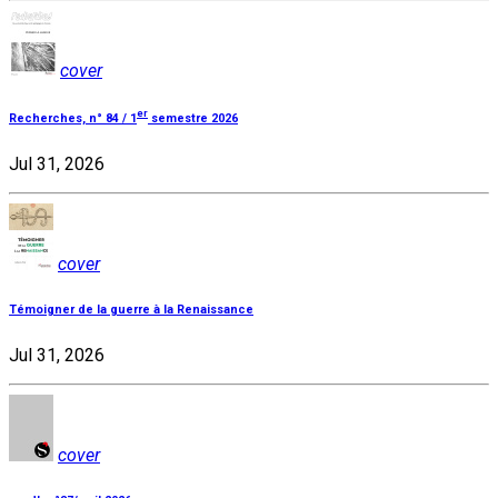
cover
er
Recherches, n° 84 / 1
semestre 2026
Jul 31, 2026
cover
Témoigner de la guerre à la Renaissance
Jul 31, 2026
cover