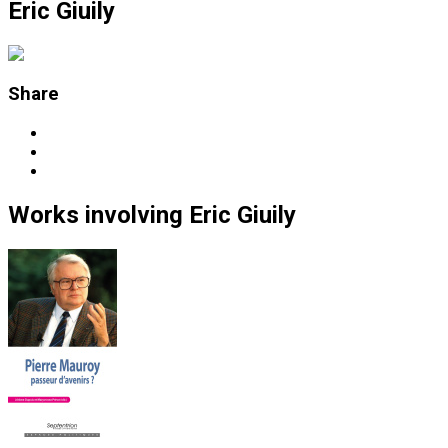
Eric Giuily
Share
Works
involving
Eric Giuily