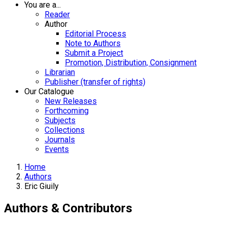
You are a...
Reader
Author
Editorial Process
Note to Authors
Submit a Project
Promotion, Distribution, Consignment
Librarian
Publisher (transfer of rights)
Our Catalogue
New Releases
Forthcoming
Subjects
Collections
Journals
Events
Home
Authors
Eric Giuily
Authors & Contributors