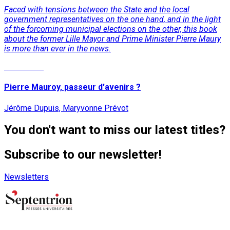
Faced with tensions between the State and the local
government representatives on the one hand, and in the light
of the forcoming municipal elections on the other, this book
about the former Lille Mayor and Prime Minister Pierre Maury
is more than ever in the news.
Read More
Pierre Mauroy, passeur d'avenirs ?
Jérôme Dupuis, Maryvonne Prévot
You don't want to miss our latest titles?
Subscribe to our newsletter!
Newsletters