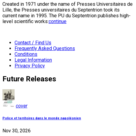
Created in 1971 under the name of Presses Universitaires de
Lille, the Presses universitaires du Septentrion took its
current name in 1995. The PU du Septentrion publishes high-
level scientific works:
continue
Contact / Find Us
Frequently Asked Questions
Conditions
Legal Information
Privacy Policy
Future Releases
cover
Police et territoires dans le monde napoléonien
Nov 30, 2026