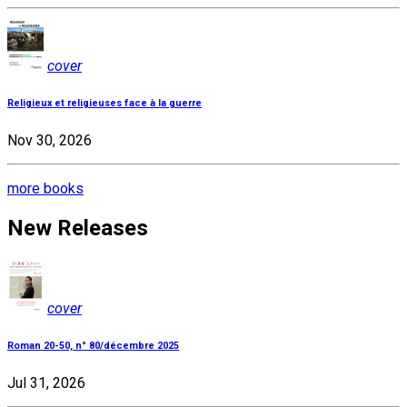
cover
Religieux et religieuses face à la guerre
Nov 30, 2026
more books
New Releases
cover
Roman 20-50, n° 80/décembre 2025
Jul 31, 2026