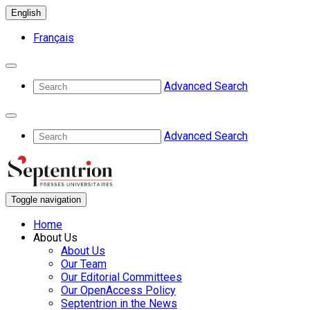
English
Français
Advanced Search
Advanced Search
Toggle navigation
Home
About Us
About Us
Our Team
Our Editorial Committees
Our OpenAccess Policy
Septentrion in the News