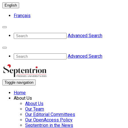
English
Français
Advanced Search
Advanced Search
Toggle navigation
Home
About Us
About Us
Our Team
Our Editorial Committees
Our OpenAccess Policy
Septentrion in the News