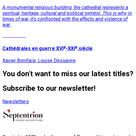
A monumental religious building, the cathedral represents a
spiritual, heritage, cultural and political symbol. This is why, in
times of war, it's confronted with the effects and violence of
war.
Read More
e
e
Cathédrales en guerre XVI
-XXI
siècle
Xavier Boniface, Louise Dessaivre
You don't want to miss our latest titles?
Subscribe to our newsletter!
Newsletters