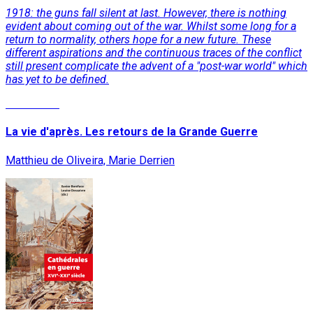
1918: the guns fall silent at last. However, there is nothing
evident about coming out of the war. Whilst some long for a
return to normality, others hope for a new future. These
different aspirations and the continuous traces of the conflict
still present complicate the advent of a "post-war world" which
has yet to be defined.
Read More
La vie d'après. Les retours de la Grande Guerre
Matthieu de Oliveira, Marie Derrien