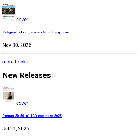
cover
Religieux et religieuses face à la guerre
Nov 30, 2026
more books
New Releases
cover
Roman 20-50, n° 80/décembre 2025
Jul 31, 2026