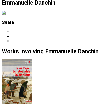
Emmanuelle Danchin
Share
Works
involving
Emmanuelle Danchin