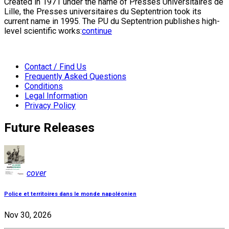
Created in 1971 under the name of Presses Universitaires de
Lille, the Presses universitaires du Septentrion took its
current name in 1995. The PU du Septentrion publishes high-
level scientific works:
continue
Contact / Find Us
Frequently Asked Questions
Conditions
Legal Information
Privacy Policy
Future Releases
cover
Police et territoires dans le monde napoléonien
Nov 30, 2026