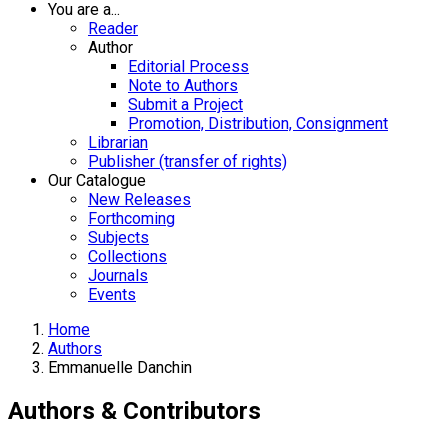
You are a...
Reader
Author
Editorial Process
Note to Authors
Submit a Project
Promotion, Distribution, Consignment
Librarian
Publisher (transfer of rights)
Our Catalogue
New Releases
Forthcoming
Subjects
Collections
Journals
Events
Home
Authors
Emmanuelle Danchin
Authors & Contributors