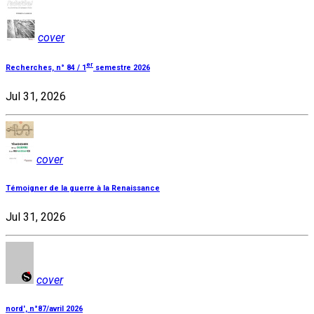
cover
er
Recherches, n° 84 / 1
semestre 2026
Jul 31, 2026
cover
Témoigner de la guerre à la Renaissance
Jul 31, 2026
cover
nord', n°87/avril 2026