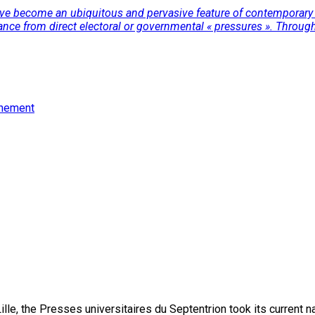
have become an ubiquitous and pervasive feature of contemporary 
ance from direct electoral or governmental « pressures ». Through 
rnement
lle, the Presses universitaires du Septentrion took its current 