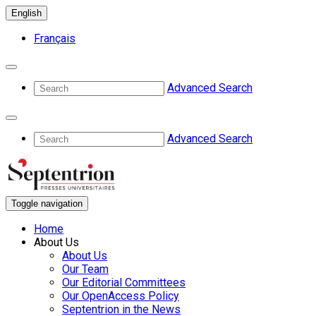
English
Français
Advanced Search
Advanced Search
Toggle navigation
Home
About Us
About Us
Our Team
Our Editorial Committees
Our OpenAccess Policy
Septentrion in the News