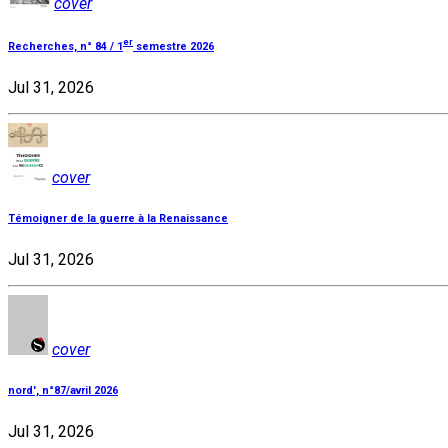
cover
er
Recherches, n° 84 / 1
semestre 2026
Jul 31, 2026
cover
Témoigner de la guerre à la Renaissance
Jul 31, 2026
cover
nord', n°87/avril 2026
Jul 31, 2026