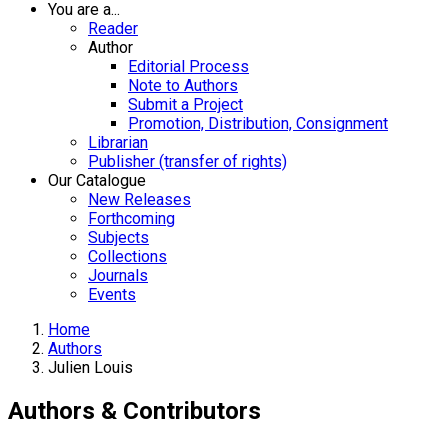
You are a...
Reader
Author
Editorial Process
Note to Authors
Submit a Project
Promotion, Distribution, Consignment
Librarian
Publisher (transfer of rights)
Our Catalogue
New Releases
Forthcoming
Subjects
Collections
Journals
Events
Home
Authors
Julien Louis
Authors & Contributors