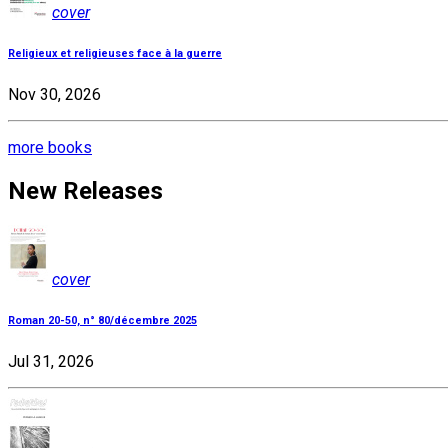
cover
Religieux et religieuses face à la guerre
Nov 30, 2026
more books
New Releases
cover
Roman 20-50, n° 80/décembre 2025
Jul 31, 2026