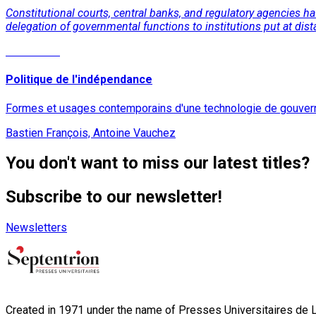
Constitutional courts, central banks, and regulatory agencies 
delegation of governmental functions to institutions put at dist
Read More
Politique de l'indépendance
Formes et usages contemporains d'une technologie de gouve
Bastien François, Antoine Vauchez
You don't want to miss our latest titles?
Subscribe to our newsletter!
Newsletters
Created in 1971 under the name of Presses Universitaires de Li