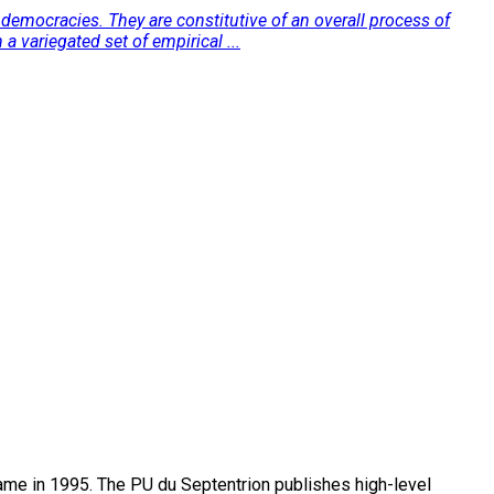
democracies. They are constitutive of an overall process of
a variegated set of empirical ...
name in 1995. The PU du Septentrion publishes high-level