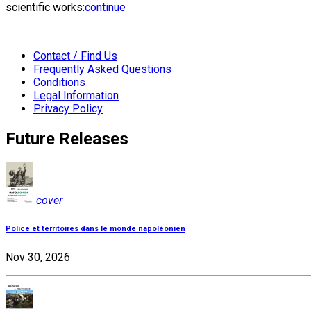
scientific works:
continue
Contact / Find Us
Frequently Asked Questions
Conditions
Legal Information
Privacy Policy
Future Releases
cover
Police et territoires dans le monde napoléonien
Nov 30, 2026