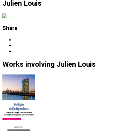
Julien Louis
Share
Works
involving
Julien Louis