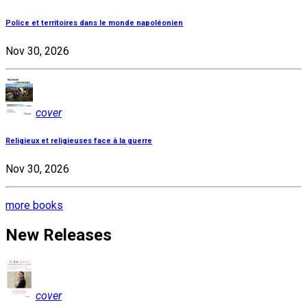
Police et territoires dans le monde napoléonien
Nov 30, 2026
cover
Religieux et religieuses face à la guerre
Nov 30, 2026
more books
New Releases
cover