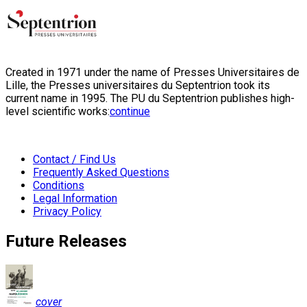
Created in 1971 under the name of Presses Universitaires de
Lille, the Presses universitaires du Septentrion took its
current name in 1995. The PU du Septentrion publishes high-
level scientific works:
continue
Contact / Find Us
Frequently Asked Questions
Conditions
Legal Information
Privacy Policy
Future Releases
cover