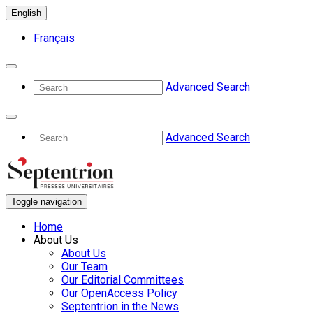
English
Français
Advanced Search
Advanced Search
Toggle navigation
Home
About Us
About Us
Our Team
Our Editorial Committees
Our OpenAccess Policy
Septentrion in the News