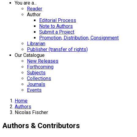
You are a...
Reader
Author
Editorial Process
Note to Authors
Submit a Project
Promotion, Distribution, Consignment
Librarian
Publisher (transfer of rights)
Our Catalogue
New Releases
Forthcoming
Subjects
Collections
Journals
Events
Home
Authors
Nicolas Fischer
Authors & Contributors