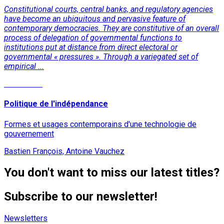
Constitutional courts, central banks, and regulatory agencies
have become an ubiquitous and pervasive feature of
contemporary democracies. They are constitutive of an overall
process of delegation of governmental functions to
institutions put at distance from direct electoral or
governmental « pressures ». Through a variegated set of
empirical ...
Read More
Politique de l'indépendance
Formes et usages contemporains d'une technologie de
gouvernement
Bastien François, Antoine Vauchez
You don't want to miss our latest titles?
Subscribe to our newsletter!
Newsletters