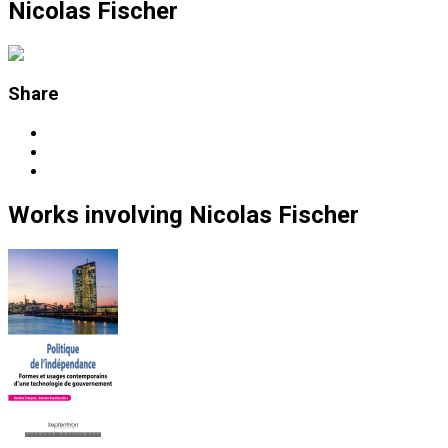
Nicolas Fischer
Share
Works
involving
Nicolas Fischer