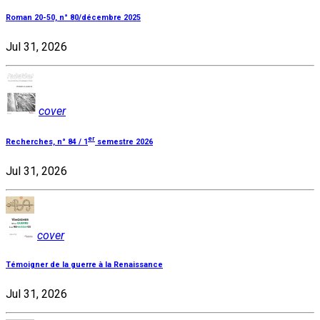
Roman 20-50, n° 80/décembre 2025
Jul 31, 2026
cover
er
Recherches, n° 84 / 1
semestre 2026
Jul 31, 2026
cover
Témoigner de la guerre à la Renaissance
Jul 31, 2026