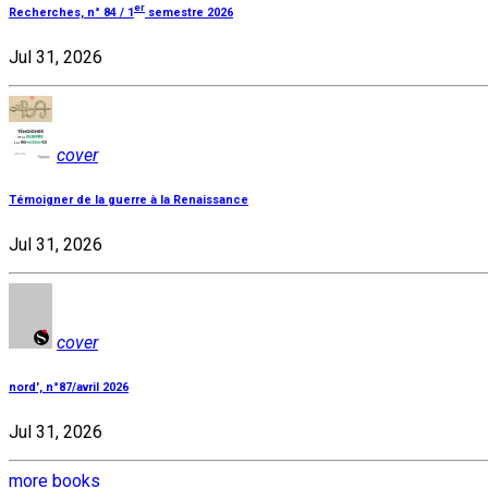
er
Recherches, n° 84 / 1
semestre 2026
Jul 31, 2026
cover
Témoigner de la guerre à la Renaissance
Jul 31, 2026
cover
nord', n°87/avril 2026
Jul 31, 2026
more books