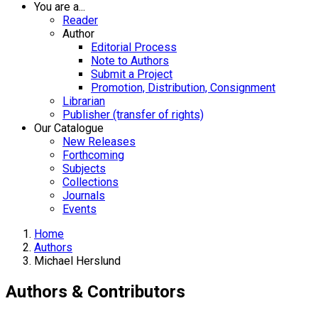
You are a...
Reader
Author
Editorial Process
Note to Authors
Submit a Project
Promotion, Distribution, Consignment
Librarian
Publisher (transfer of rights)
Our Catalogue
New Releases
Forthcoming
Subjects
Collections
Journals
Events
Home
Authors
Michael Herslund
Authors & Contributors