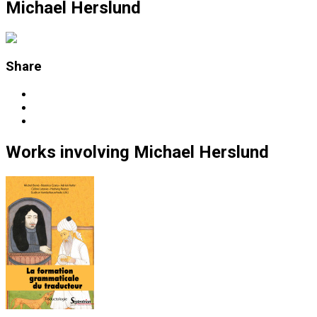
Michael Herslund
Share
Works
involving
Michael Herslund