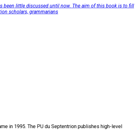
een little discussed until now. The aim of this book is to fill
lation scholars, grammarians
name in 1995. The PU du Septentrion publishes high-level