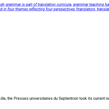
 grammar is part of translation curricula, grammar teaching has b
ed in four themes reflecting four perspectives (translators, trans
lle, the Presses universitaires du Septentrion took its current 