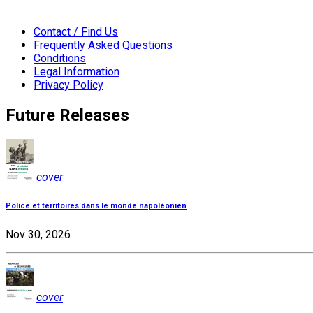
Contact / Find Us
Frequently Asked Questions
Conditions
Legal Information
Privacy Policy
Future Releases
cover
Police et territoires dans le monde napoléonien
Nov 30, 2026
cover