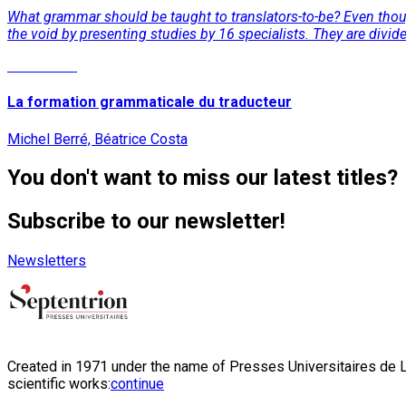
What grammar should be taught to translators-to-be? Even though
the void by presenting studies by 16 specialists. They are divid
Read More
La formation grammaticale du traducteur
Michel Berré, Béatrice Costa
You don't want to miss our latest titles?
Subscribe to our newsletter!
Newsletters
Created in 1971 under the name of Presses Universitaires de Li
scientific works:
continue