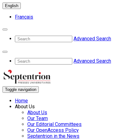
English
Français
Advanced Search
Advanced Search
Toggle navigation
Home
About Us
About Us
Our Team
Our Editorial Committees
Our OpenAccess Policy
Septentrion in the News