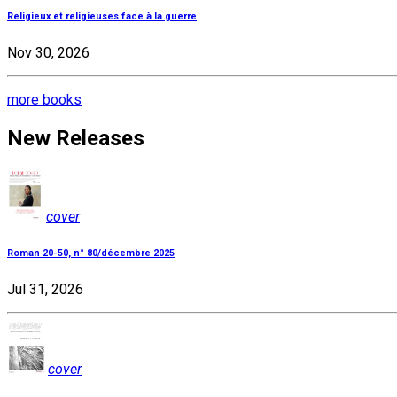
Religieux et religieuses face à la guerre
Nov 30, 2026
more books
New Releases
cover
Roman 20-50, n° 80/décembre 2025
Jul 31, 2026
cover