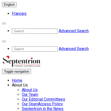
English
Français
Advanced Search
Advanced Search
Toggle navigation
Home
About Us
About Us
Our Team
Our Editorial Committees
Our OpenAccess Policy
Septentrion in the News