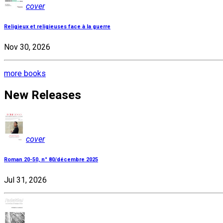
cover
Religieux et religieuses face à la guerre
Nov 30, 2026
more books
New Releases
cover
Roman 20-50, n° 80/décembre 2025
Jul 31, 2026