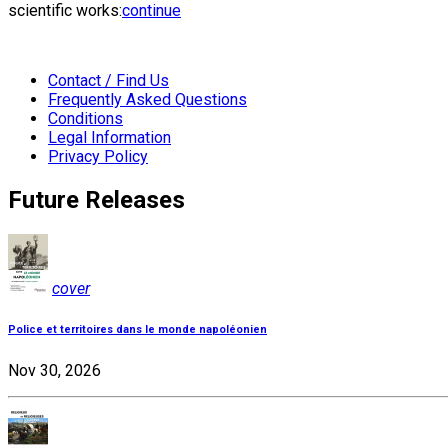
scientific works:
continue
Contact / Find Us
Frequently Asked Questions
Conditions
Legal Information
Privacy Policy
Future Releases
cover
Police et territoires dans le monde napoléonien
Nov 30, 2026