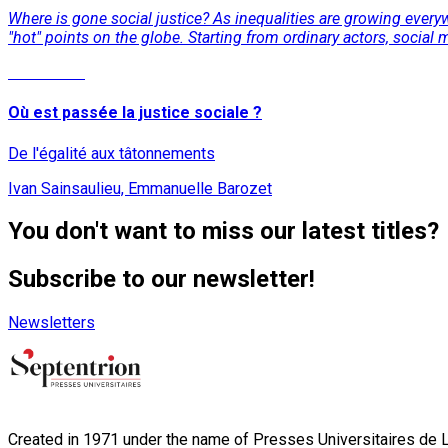
Where is gone social justice? As inequalities are growing everyw
"hot" points on the globe. Starting from ordinary actors, social 
Read More
Où est passée la justice sociale ?
De l'égalité aux tâtonnements
Ivan Sainsaulieu, Emmanuelle Barozet
You don't want to miss our latest titles?
Subscribe to our newsletter!
Newsletters
Created in 1971 under the name of Presses Universitaires de Li