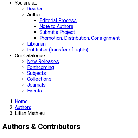
You are a...
Reader
Author
Editorial Process
Note to Authors
Submit a Project
Promotion, Distribution, Consignment
Librarian
Publisher (transfer of rights)
Our Catalogue
New Releases
Forthcoming
Subjects
Collections
Journals
Events
Home
Authors
Lilian Mathieu
Authors & Contributors