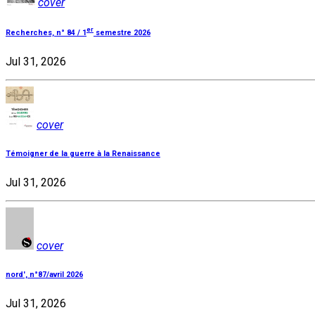
cover
er
Recherches, n° 84 / 1
semestre 2026
Jul 31, 2026
cover
Témoigner de la guerre à la Renaissance
Jul 31, 2026
cover
nord', n°87/avril 2026
Jul 31, 2026