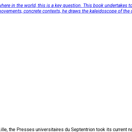
here in the world, this is a key question. This book undertakes to
movements, concrete contexts, he draws the kaleidoscope of the cur
lle, the Presses universitaires du Septentrion took its current 