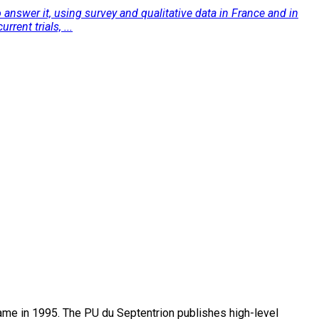
 answer it, using survey and qualitative data in France and in
rent trials, ...
name in 1995. The PU du Septentrion publishes high-level