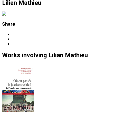
Lilian Mathieu
Share
Works
involving
Lilian Mathieu