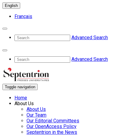
English
Français
Advanced Search
Advanced Search
Toggle navigation
Home
About Us
About Us
Our Team
Our Editorial Committees
Our OpenAccess Policy
Septentrion in the News