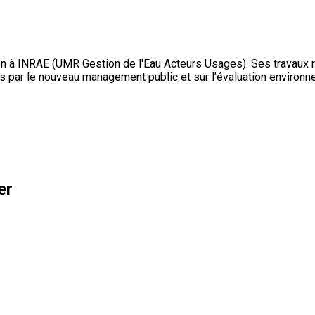
 à INRAE (UMR Gestion de l'Eau Acteurs Usages). Ses travaux réc
 par le nouveau management public et sur l’évaluation environn
er