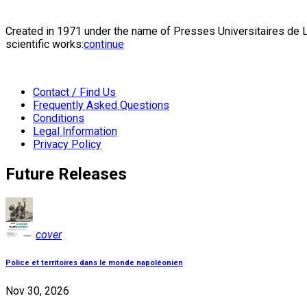
Created in 1971 under the name of Presses Universitaires de Li
scientific works:
continue
Contact / Find Us
Frequently Asked Questions
Conditions
Legal Information
Privacy Policy
Future Releases
cover
Police et territoires dans le monde napoléonien
Nov 30, 2026