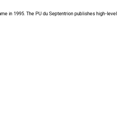
name in 1995. The PU du Septentrion publishes high-level