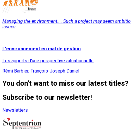
Managing the environment.... Such a project may seem ambitious. 
issues.
Read More
L'environnement en mal de gestion
Les apports d'une perspective situationnelle
Rémi Barbier, François-Joseph Daniel
You don't want to miss our latest titles?
Subscribe to our newsletter!
Newsletters