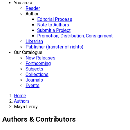
You are a...
Reader
Author
Editorial Process
Note to Authors
Submit a Project
Promotion, Distribution, Consignment
Librarian
Publisher (transfer of rights)
Our Catalogue
New Releases
Forthcoming
Subjects
Collections
Journals
Events
Home
Authors
Maya Leroy
Authors & Contributors