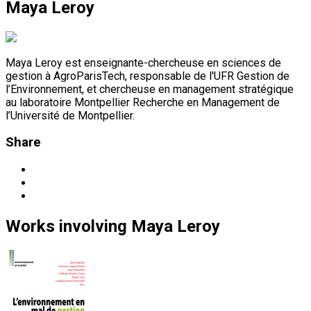
Maya Leroy
Maya Leroy est enseignante-chercheuse en sciences de
gestion à AgroParisTech, responsable de l'UFR Gestion de
l’Environnement, et chercheuse en management stratégique
au laboratoire Montpellier Recherche en Management de
l’Université de Montpellier.
Share
Works
involving
Maya Leroy