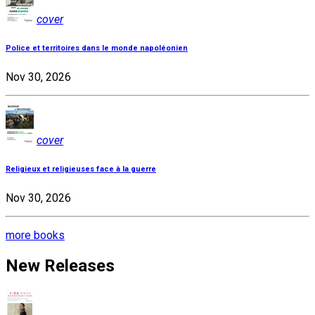
cover
Police et territoires dans le monde napoléonien
Nov 30, 2026
cover
Religieux et religieuses face à la guerre
Nov 30, 2026
more books
New Releases