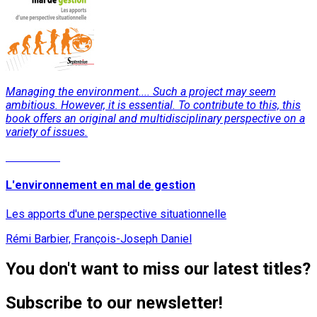
Managing the environment.... Such a project may seem
ambitious. However, it is essential. To contribute to this, this
book offers an original and multidisciplinary perspective on a
variety of issues.
Read More
L'environnement en mal de gestion
Les apports d'une perspective situationnelle
Rémi Barbier, François-Joseph Daniel
You don't want to miss our latest titles?
Subscribe to our newsletter!