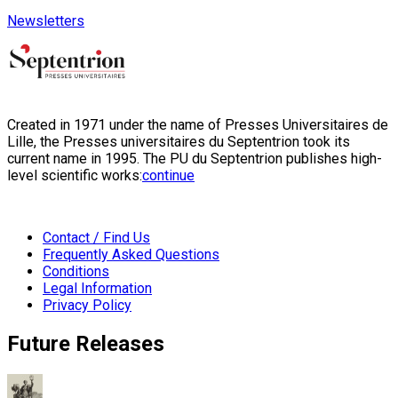
Newsletters
Created in 1971 under the name of Presses Universitaires de
Lille, the Presses universitaires du Septentrion took its
current name in 1995. The PU du Septentrion publishes high-
level scientific works:
continue
Contact / Find Us
Frequently Asked Questions
Conditions
Legal Information
Privacy Policy
Future Releases