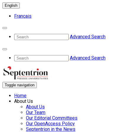
English
Français
Advanced Search
Advanced Search
Toggle navigation
Home
About Us
About Us
Our Team
Our Editorial Committees
Our OpenAccess Policy
Septentrion in the News