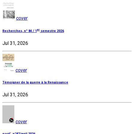
cover
er
Recherches, n° 84 / 1
semestre 2026
Jul 31, 2026
cover
Témoigner de la guerre à la Renaissance
Jul 31, 2026
cover
nord', n°87/avril 2026