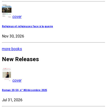
cover
Religieux et religieuses face à la guerre
Nov 30, 2026
more books
New Releases
cover
Roman 20-50, n° 80/décembre 2025
Jul 31, 2026