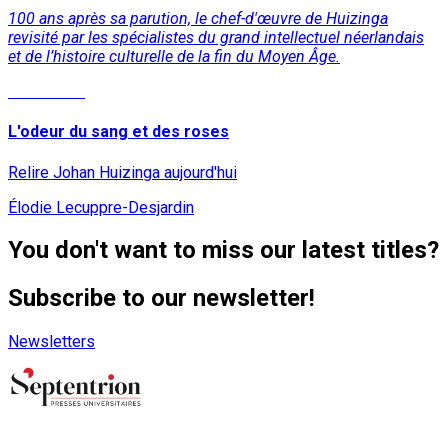
100 ans après sa parution, le chef-d'œuvre de Huizinga
revisité par les spécialistes du grand intellectuel néerlandais
et de l’histoire culturelle de la fin du Moyen Âge.
Read More
L'odeur du sang et des roses
Relire Johan Huizinga aujourd'hui
Élodie Lecuppre-Desjardin
You don't want to miss our latest titles?
Subscribe to our newsletter!
Newsletters