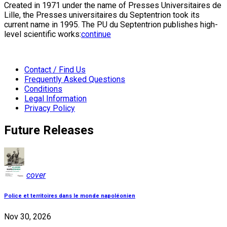
Created in 1971 under the name of Presses Universitaires de
Lille, the Presses universitaires du Septentrion took its
current name in 1995. The PU du Septentrion publishes high-
level scientific works:
continue
Contact / Find Us
Frequently Asked Questions
Conditions
Legal Information
Privacy Policy
Future Releases
cover
Police et territoires dans le monde napoléonien
Nov 30, 2026