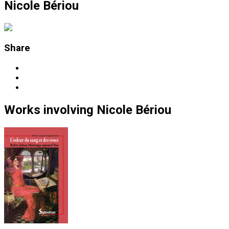
Nicole Bériou
Share
Works
involving
Nicole Bériou