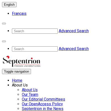
English
Français
Advanced Search
Advanced Search
Toggle navigation
Home
About Us
About Us
Our Team
Our Editorial Committees
Our OpenAccess Policy
Septentrion in the News