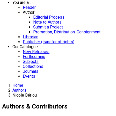
You are a...
Reader
Author
Editorial Process
Note to Authors
Submit a Project
Promotion, Distribution, Consignment
Librarian
Publisher (transfer of rights)
Our Catalogue
New Releases
Forthcoming
Subjects
Collections
Journals
Events
Home
Authors
Nicole Bériou
Authors & Contributors