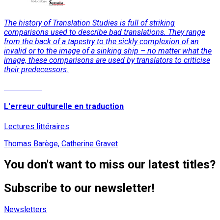
The history of Translation Studies is full of striking
comparisons used to describe bad translations. They range
from the back of a tapestry to the sickly complexion of an
invalid or to the image of a sinking ship – no matter what the
image, these comparisons are used by translators to criticise
their predecessors.
Read More
L'erreur culturelle en traduction
Lectures littéraires
Thomas Barège, Catherine Gravet
You don't want to miss our latest titles?
Subscribe to our newsletter!
Newsletters