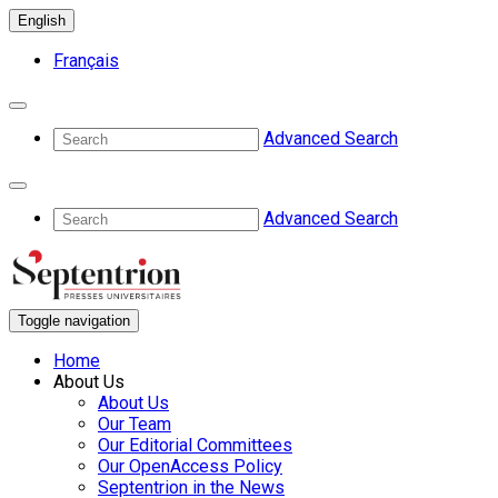
English
Français
Advanced Search
Advanced Search
Toggle navigation
Home
About Us
About Us
Our Team
Our Editorial Committees
Our OpenAccess Policy
Septentrion in the News