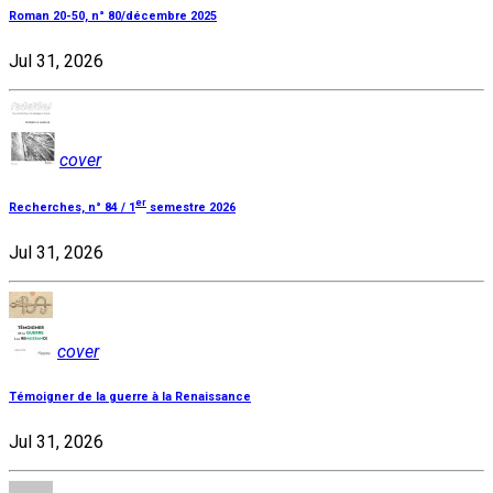
Roman 20-50, n° 80/décembre 2025
Jul 31, 2026
cover
er
Recherches, n° 84 / 1
semestre 2026
Jul 31, 2026
cover
Témoigner de la guerre à la Renaissance
Jul 31, 2026