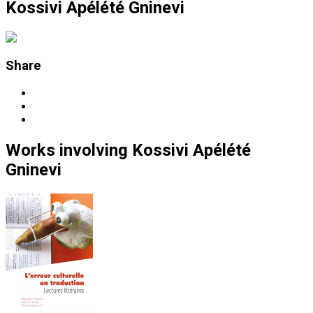
Kossivi Apélété Gninevi
Share
Works
involving
Kossivi Apélété
Gninevi