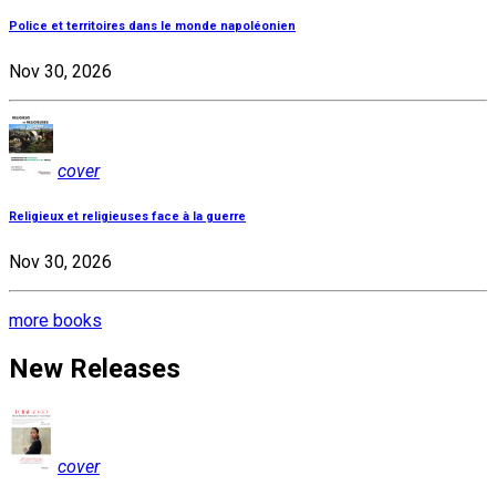
Police et territoires dans le monde napoléonien
Nov 30, 2026
cover
Religieux et religieuses face à la guerre
Nov 30, 2026
more books
New Releases
cover