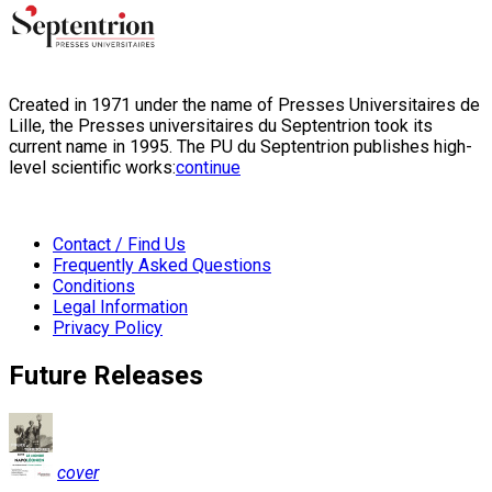
Created in 1971 under the name of Presses Universitaires de
Lille, the Presses universitaires du Septentrion took its
current name in 1995. The PU du Septentrion publishes high-
level scientific works:
continue
Contact / Find Us
Frequently Asked Questions
Conditions
Legal Information
Privacy Policy
Future Releases
cover