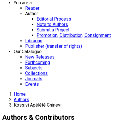
You are a...
Reader
Author
Editorial Process
Note to Authors
Submit a Project
Promotion, Distribution, Consignment
Librarian
Publisher (transfer of rights)
Our Catalogue
New Releases
Forthcoming
Subjects
Collections
Journals
Events
Home
Authors
Kossivi Apélété Gninevi
Authors & Contributors