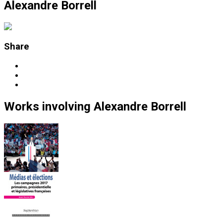
Alexandre Borrell
Share
Works
involving
Alexandre Borrell