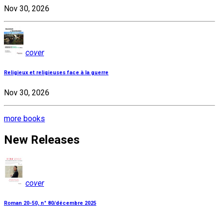
Nov 30, 2026
cover
Religieux et religieuses face à la guerre
Nov 30, 2026
more books
New Releases
cover
Roman 20-50, n° 80/décembre 2025