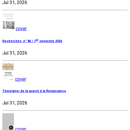
Jul 31, 2026
cover
er
Recherches, n° 84 / 1
semestre 2026
Jul 31, 2026
cover
Témoigner de la guerre à la Renaissance
Jul 31, 2026
cover