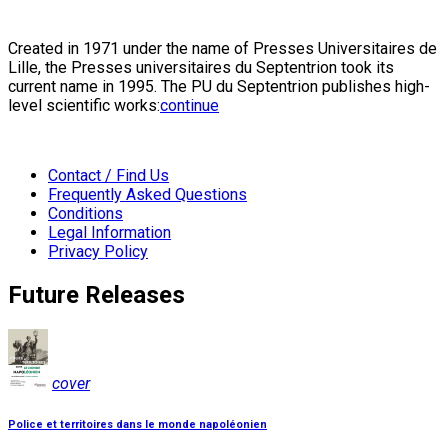
Created in 1971 under the name of Presses Universitaires de
Lille, the Presses universitaires du Septentrion took its
current name in 1995. The PU du Septentrion publishes high-
level scientific works:
continue
Contact / Find Us
Frequently Asked Questions
Conditions
Legal Information
Privacy Policy
Future Releases
cover
Police et territoires dans le monde napoléonien