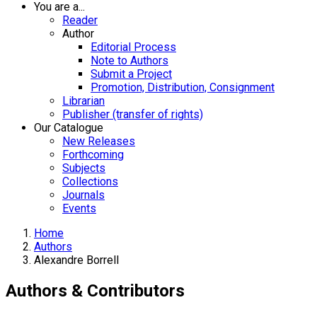
You are a...
Reader
Author
Editorial Process
Note to Authors
Submit a Project
Promotion, Distribution, Consignment
Librarian
Publisher (transfer of rights)
Our Catalogue
New Releases
Forthcoming
Subjects
Collections
Journals
Events
Home
Authors
Alexandre Borrell
Authors & Contributors