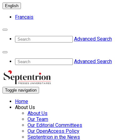
English
Français
Advanced Search
Advanced Search
Toggle navigation
Home
About Us
About Us
Our Team
Our Editorial Committees
Our OpenAccess Policy
Septentrion in the News