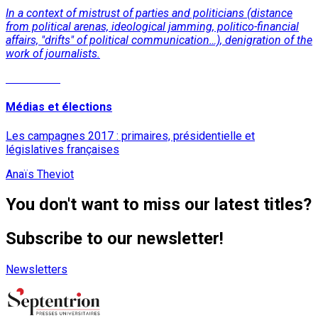
In a context of mistrust of parties and politicians (distance
from political arenas, ideological jamming, politico-financial
affairs, "drifts" of political communication…), denigration of the
work of journalists.
Read More
Médias et élections
Les campagnes 2017 : primaires, présidentielle et
législatives françaises
Anaïs Theviot
You don't want to miss our latest titles?
Subscribe to our newsletter!
Newsletters