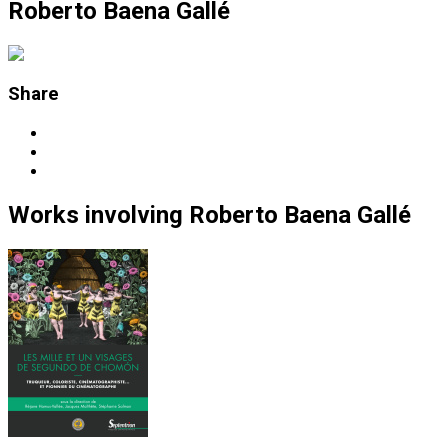
Roberto Baena Gallé
Share
Works
involving
Roberto Baena Gallé