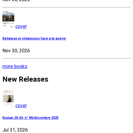
cover
Religieux et religieuses face à la guerre
Nov 30, 2026
more books
New Releases
cover
Roman 20-50, n° 80/décembre 2025
Jul 31, 2026