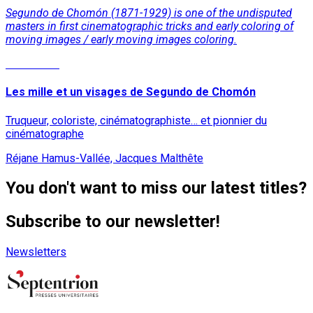
Segundo de Chomón (1871-1929) is one of the undisputed
masters in first cinematographic tricks and early coloring of
moving images / early moving images coloring.
Read More
Les mille et un visages de Segundo de Chomón
Truqueur, coloriste, cinématographiste… et pionnier du
cinématographe
Réjane Hamus-Vallée, Jacques Malthête
You don't want to miss our latest titles?
Subscribe to our newsletter!
Newsletters