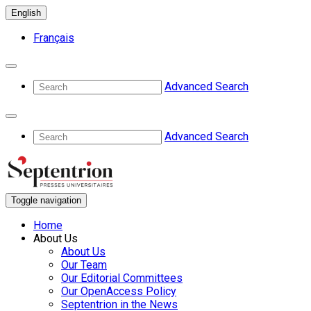
English
Français
Advanced Search
Advanced Search
Toggle navigation
Home
About Us
About Us
Our Team
Our Editorial Committees
Our OpenAccess Policy
Septentrion in the News