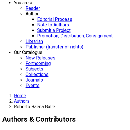
You are a...
Reader
Author
Editorial Process
Note to Authors
Submit a Project
Promotion, Distribution, Consignment
Librarian
Publisher (transfer of rights)
Our Catalogue
New Releases
Forthcoming
Subjects
Collections
Journals
Events
Home
Authors
Roberto Baena Gallé
Authors & Contributors