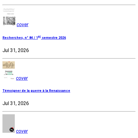
cover
er
Recherches, n° 84 / 1
semestre 2026
Jul 31, 2026
cover
Témoigner de la guerre à la Renaissance
Jul 31, 2026
cover