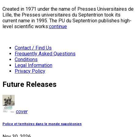
Created in 1971 under the name of Presses Universitaires de
Lille, the Presses universitaires du Septentrion took its
current name in 1995. The PU du Septentrion publishes high-
level scientific works:
continue
Contact / Find Us
Frequently Asked Questions
Conditions
Legal Information
Privacy Policy
Future Releases
cover
Police et territoires dans le monde napoléonien
Nov 30, 2026