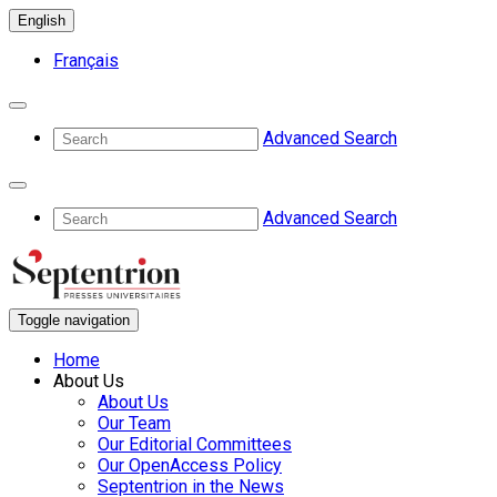
English
Français
Advanced Search
Advanced Search
Toggle navigation
Home
About Us
About Us
Our Team
Our Editorial Committees
Our OpenAccess Policy
Septentrion in the News