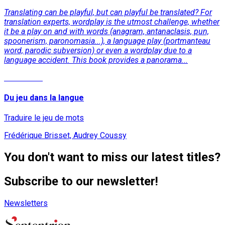
Translating can be playful, but can playful be translated? For
translation experts, wordplay is the utmost challenge, whether
it be a play on and with words (anagram, antanaclasis, pun,
spoonerism, paronomasia...), a language play (portmanteau
word, parodic subversion) or even a wordplay due to a
language accident. This book provides a panorama...
Read More
Du jeu dans la langue
Traduire le jeu de mots
Frédérique Brisset, Audrey Coussy
You don't want to miss our latest titles?
Subscribe to our newsletter!
Newsletters