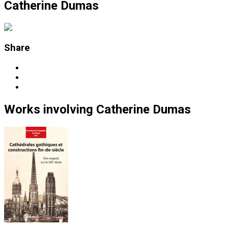
Catherine Dumas
Share
Works
involving
Catherine Dumas