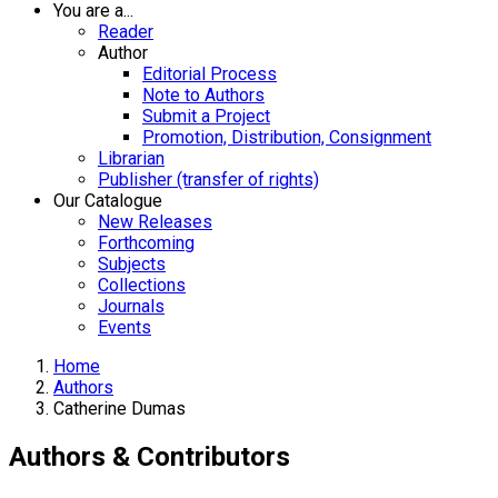
You are a...
Reader
Author
Editorial Process
Note to Authors
Submit a Project
Promotion, Distribution, Consignment
Librarian
Publisher (transfer of rights)
Our Catalogue
New Releases
Forthcoming
Subjects
Collections
Journals
Events
Home
Authors
Catherine Dumas
Authors & Contributors