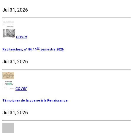
Jul 31, 2026
cover
er
Recherches, n° 84 / 1
semestre 2026
Jul 31, 2026
cover
Témoigner de la guerre à la Renaissance
Jul 31, 2026