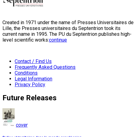
Created in 1971 under the name of Presses Universitaires de
Lille, the Presses universitaires du Septentrion took its
current name in 1995. The PU du Septentrion publishes high-
level scientific works:
continue
Contact / Find Us
Frequently Asked Questions
Conditions
Legal Information
Privacy Policy
Future Releases
cover