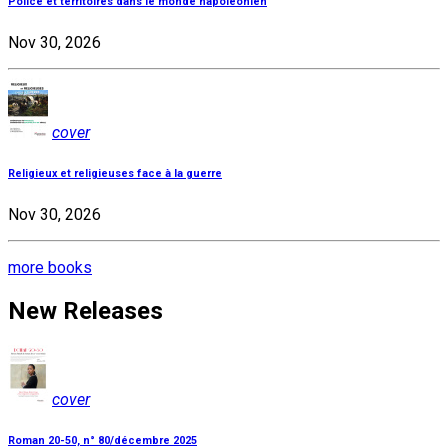
Police et territoires dans le monde napoléonien
Nov 30, 2026
cover
Religieux et religieuses face à la guerre
Nov 30, 2026
more books
New Releases
cover
Roman 20-50, n° 80/décembre 2025