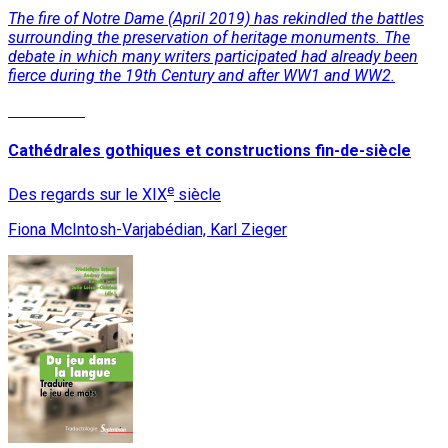
The fire of Notre Dame (April 2019) has rekindled the battles
surrounding the preservation of heritage monuments. The
debate in which many writers participated had already been
fierce during the 19th Century and after WW1 and WW2.
Read More
Cathédrales gothiques et constructions fin-de-siècle
e
Des regards sur le XIX
siècle
Fiona McIntosh-Varjabédian, Karl Zieger