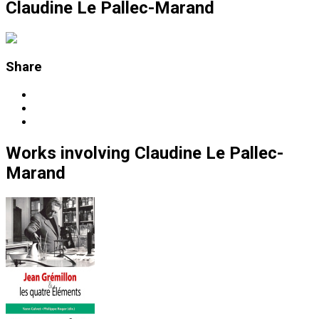
Claudine Le Pallec-Marand
Share
Works
involving
Claudine Le Pallec-
Marand