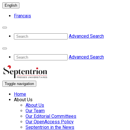
English
Français
Advanced Search
Advanced Search
Toggle navigation
Home
About Us
About Us
Our Team
Our Editorial Committees
Our OpenAccess Policy
Septentrion in the News