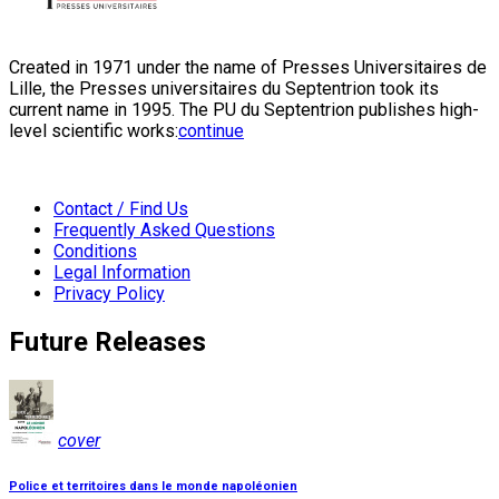
Created in 1971 under the name of Presses Universitaires de
Lille, the Presses universitaires du Septentrion took its
current name in 1995. The PU du Septentrion publishes high-
level scientific works:
continue
Contact / Find Us
Frequently Asked Questions
Conditions
Legal Information
Privacy Policy
Future Releases
cover
Police et territoires dans le monde napoléonien