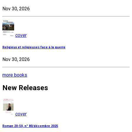
Nov 30, 2026
cover
Religieux et religieuses face à la guerre
Nov 30, 2026
more books
New Releases
cover
Roman 20-50, n° 80/décembre 2025