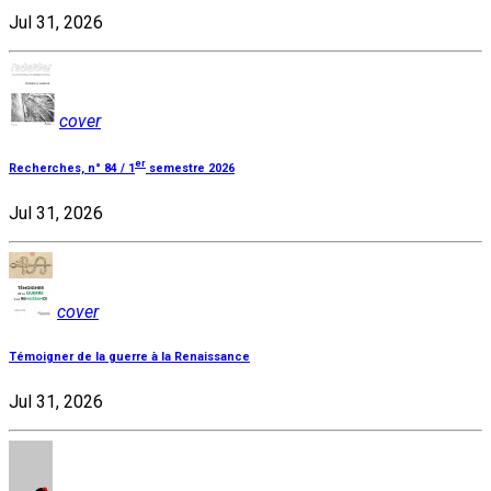
Jul 31, 2026
cover
er
Recherches, n° 84 / 1
semestre 2026
Jul 31, 2026
cover
Témoigner de la guerre à la Renaissance
Jul 31, 2026