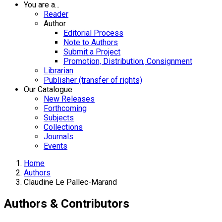
You are a...
Reader
Author
Editorial Process
Note to Authors
Submit a Project
Promotion, Distribution, Consignment
Librarian
Publisher (transfer of rights)
Our Catalogue
New Releases
Forthcoming
Subjects
Collections
Journals
Events
Home
Authors
Claudine Le Pallec-Marand
Authors & Contributors