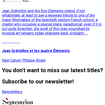
Jean Grémillon and the four Elements intend, if not
rehabilitate, at least to pay a renewed tribute to one of the
major filmmakers of the twentieth century French school, a
creator who occupies a special place, paradoxical: even if it is
not quite forgotten, the work of this man nourished by
musical art remains today strangely back, probably ...
Read More
Jean Grémillon et les quatre Éléments
Yann Calvet, Phlippe Roger
You don't want to miss our latest titles?
Subscribe to our newsletter!
Newsletters