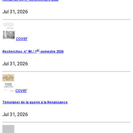
Jul 31, 2026
cover
er
Recherches, n° 84 / 1
semestre 2026
Jul 31, 2026
cover
Témoigner de la guerre à la Renaissance
Jul 31, 2026