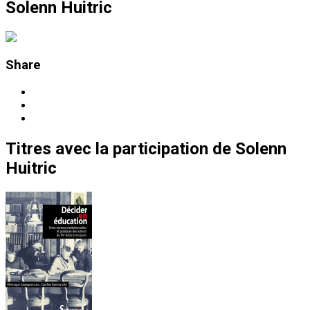
Solenn Huitric
Share
Titres
avec la participation de
Solenn
Huitric