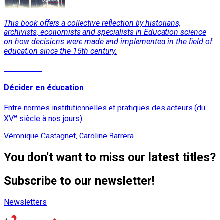
This book offers a collective reflection by historians,
archivists, economists and specialists in Education science
on how decisions were made and implemented in the field of
education since the 15th century.
Read More
Décider en éducation
Entre normes institutionnelles et pratiques des acteurs (du
e
XV
siècle à nos jours)
Véronique Castagnet, Caroline Barrera
You don't want to miss our latest titles?
Subscribe to our newsletter!
Newsletters