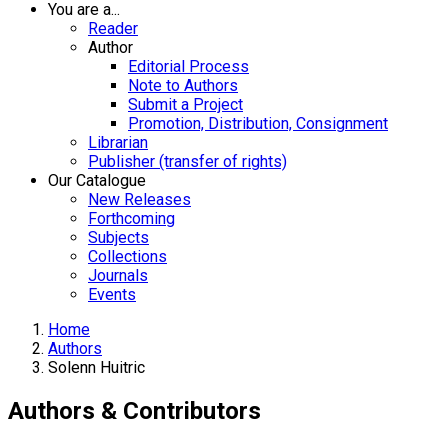
You are a...
Reader
Author
Editorial Process
Note to Authors
Submit a Project
Promotion, Distribution, Consignment
Librarian
Publisher (transfer of rights)
Our Catalogue
New Releases
Forthcoming
Subjects
Collections
Journals
Events
Home
Authors
Solenn Huitric
Authors & Contributors