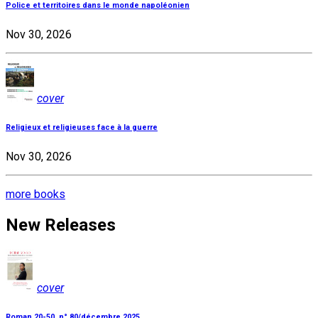
Police et territoires dans le monde napoléonien
Nov 30, 2026
cover
Religieux et religieuses face à la guerre
Nov 30, 2026
more books
New Releases
cover
Roman 20-50, n° 80/décembre 2025