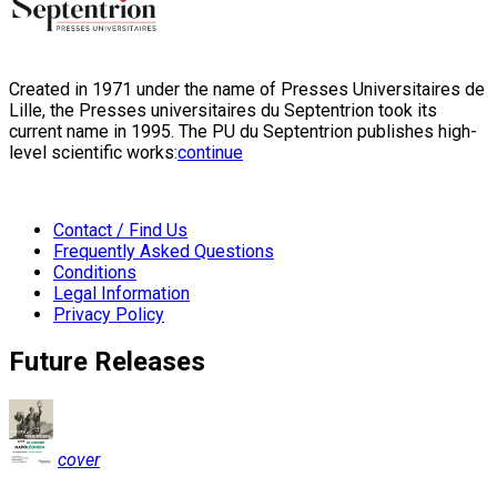
Created in 1971 under the name of Presses Universitaires de
Lille, the Presses universitaires du Septentrion took its
current name in 1995. The PU du Septentrion publishes high-
level scientific works:
continue
Contact / Find Us
Frequently Asked Questions
Conditions
Legal Information
Privacy Policy
Future Releases
cover