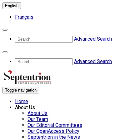
English
Français
Advanced Search
Advanced Search
Toggle navigation
Home
About Us
About Us
Our Team
Our Editorial Committees
Our OpenAccess Policy
Septentrion in the News