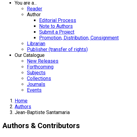
You are a...
Reader
Author
Editorial Process
Note to Authors
Submit a Project
Promotion, Distribution, Consignment
Librarian
Publisher (transfer of rights)
Our Catalogue
New Releases
Forthcoming
Subjects
Collections
Journals
Events
Home
Authors
Jean-Baptiste Santamaria
Authors & Contributors