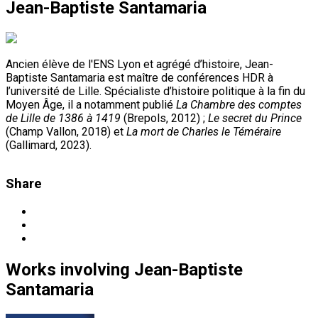
Jean-Baptiste Santamaria
Ancien élève de l'ENS Lyon et agrégé d’histoire, Jean-
Baptiste Santamaria est maître de conférences HDR à
l’université de Lille. Spécialiste d’histoire politique à la fin du
Moyen Âge, il a notamment publié
La Chambre des comptes
de Lille de 1386 à 1419
(Brepols, 2012) ;
Le secret du Prince
(Champ Vallon, 2018) et
La mort de Charles le Téméraire
(Gallimard, 2023).
Share
Works
involving
Jean-Baptiste
Santamaria