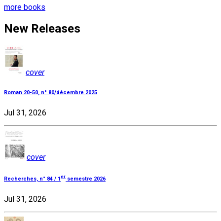
more books
New Releases
cover
Roman 20-50, n° 80/décembre 2025
Jul 31, 2026
cover
er
Recherches, n° 84 / 1
semestre 2026
Jul 31, 2026