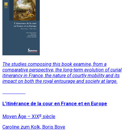
The studies composing this book examine, from a
comparative perspective, the long-term evolution of curial
itinerancy in France, the nature of courtly mobility and its
impact on both the royal entourage and society at large.
Read More
L'itinérance de la cour en France et en Europe
e
Moyen Âge – XIX
siècle
Caroline zum Kolk, Boris Bove