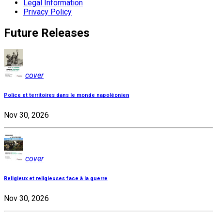
Legal Information
Privacy Policy
Future Releases
cover
Police et territoires dans le monde napoléonien
Nov 30, 2026
cover
Religieux et religieuses face à la guerre
Nov 30, 2026