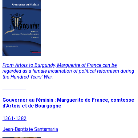
From Artois to Burgundy, Marguerite of France can be
regarded as a female incarnation of political reformism during
the Hundred Years' War.
Read More
Gouverner au féminin : Marguerite de France, comtesse
d'Artois et de Bourgogne
1361-1382
Jean-Baptiste Santamaria