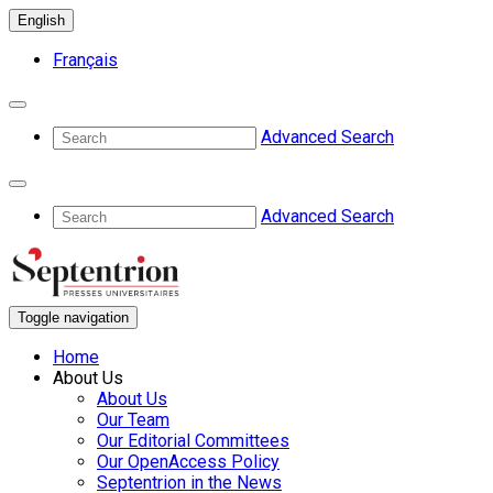
English
Français
Advanced Search
Advanced Search
Toggle navigation
Home
About Us
About Us
Our Team
Our Editorial Committees
Our OpenAccess Policy
Septentrion in the News