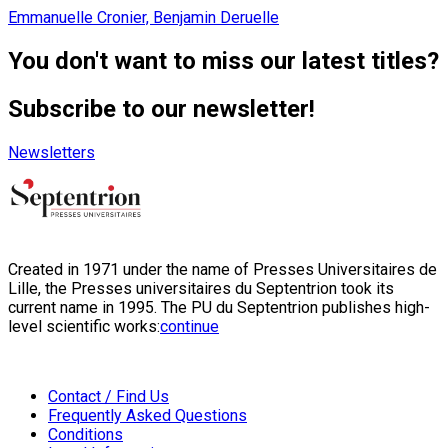
Emmanuelle Cronier, Benjamin Deruelle
You don't want to miss our latest titles?
Subscribe to our newsletter!
Newsletters
Created in 1971 under the name of Presses Universitaires de
Lille, the Presses universitaires du Septentrion took its
current name in 1995. The PU du Septentrion publishes high-
level scientific works:
continue
Contact / Find Us
Frequently Asked Questions
Conditions