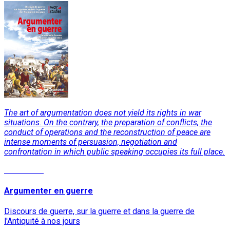
The art of argumentation does not yield its rights in war
situations. On the contrary, the preparation of conflicts, the
conduct of operations and the reconstruction of peace are
intense moments of persuasion, negotiation and
confrontation in which public speaking occupies its full place.
Read More
Argumenter en guerre
Discours de guerre, sur la guerre et dans la guerre de
l'Antiquité à nos jours